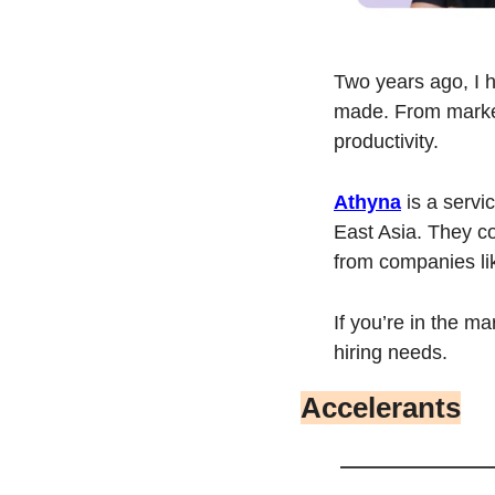
Two years ago, I hi
made. From market
productivity.
Athyna
 is a serv
East Asia. They co
from companies li
If you’re in the mar
hiring needs.
Accelerants