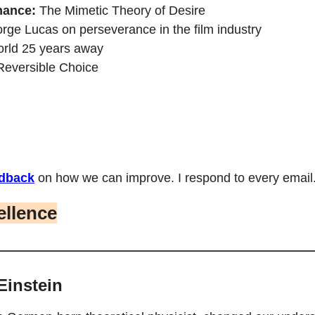
mance:
The Mimetic Theory of Desire
rge Lucas on perseverance in the film industry
orld 25 years away
Reversible Choice
dback
 on how we can improve. I respond to every email.
ellence
Einstein