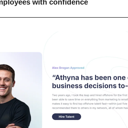
mployees with confidence