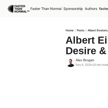
Faster Than Normal
Sponsorship
Authors
faste
Home
Posts
Albert Einstei
Albert E
Desire &
Alex Brogan
Nov 6, 2024
10 min rea
•