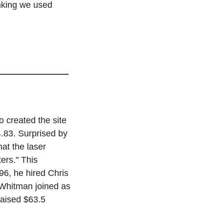
king we used 
created the site 
.83. Surprised by 
at the laser 
ers." This 
6, he hired Chris 
Whitman joined as 
aised $63.5 