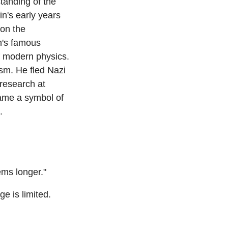
anding of the 
n's early years 
on the 
n's famous 
 modern physics. 
sm. He fled Nazi 
research at 
ame a symbol of 
.
lems longer."
 is limited. 