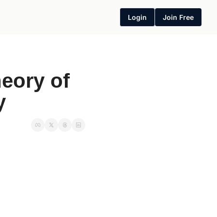
Login
Join Free
eory of 
y