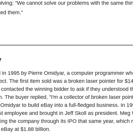
lving: "We cannot solve our problems with the same thin
ed them."
y
in 1995 by Pierre Omidyar, a computer programmer who 
ect. The first item sold was a broken laser pointer for $14
 contacted the winning bidder to ask if they understood th
 The buyer replied, "I'm a collector of broken laser point
Omidyar to build eBay into a full-fledged business. In 199
st employee and brought in Jeff Skoll as president. Meg 
ing the company through its IPO that same year, which r
 eBay at $1.88 billion.