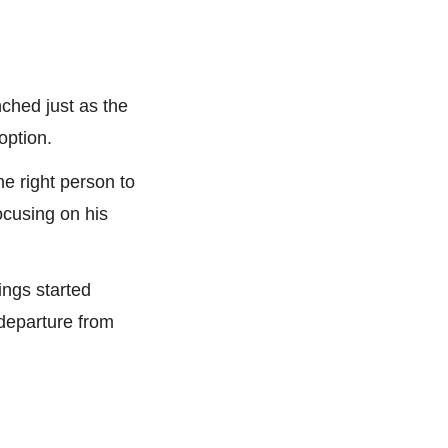
ched just as the 
option.
 right person to 
cusing on his 
ings started 
eparture from 