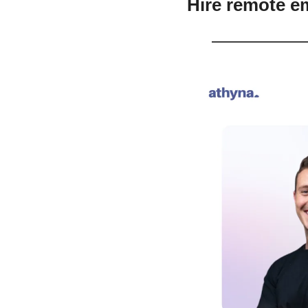
Hire remote e