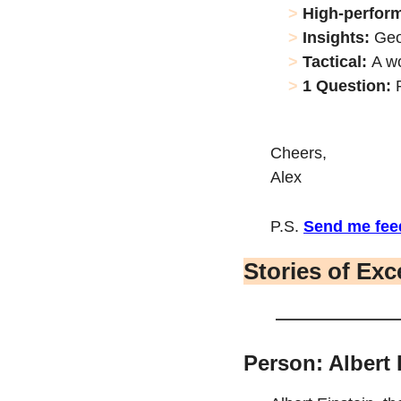
> 
High-perfor
> 
Insights: 
Geo
> 
Tactical: 
A w
> 
1 Question: 
Cheers,
Alex
P.S. 
Send me fee
Stories of Exc
Person: Albert 