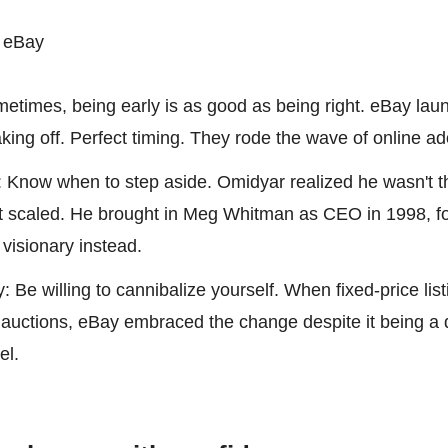
 eBay
etimes, being early is as good as being right. eBay laun
aking off. Perfect timing. They rode the wave of online ad
 Know when to step aside. Omidyar realized he wasn't the
t scaled. He brought in Meg Whitman as CEO in 1998, fo
 visionary instead.
: Be willing to cannibalize yourself. When fixed-price list
auctions, eBay embraced the change despite it being a d
el.