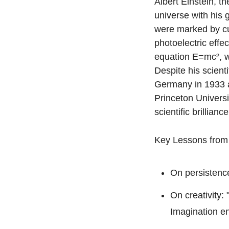
Albert Einstein, t
universe with his g
were marked by curi
photoelectric effe
equation E=mc², w
Despite his scient
Germany in 1933 an
Princeton Universi
scientific brillian
Key Lessons from 
On persistence:
On creativity:
Imagination en