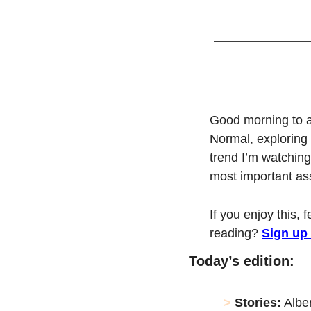
Good morning to a
Normal, exploring 
trend I’m watching
most important asse
If you enjoy this, 
reading? 
Sign up
Today’s edition:
> 
Stories:
 Albe