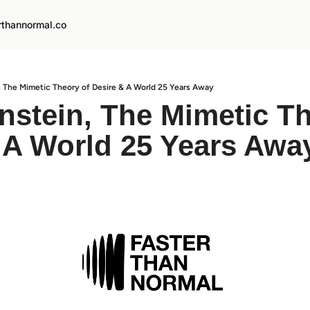
rthannormal.co
n, The Mimetic Theory of Desire & A World 25 Years Away
instein, The Mimetic Th
 A World 25 Years Awa
d