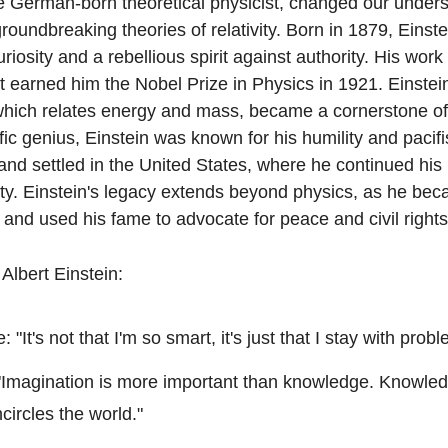
he German-born theoretical physicist, changed our underst
roundbreaking theories of relativity. Born in 1879, Einstei
osity and a rebellious spirit against authority. His work 
ct earned him the Nobel Prize in Physics in 1921. Einstei
hich relates energy and mass, became a cornerstone of
ific genius, Einstein was known for his humility and pacifi
d settled in the United States, where he continued his 
ty. Einstein's legacy extends beyond physics, as he bec
ce and used his fame to advocate for peace and civil rights
Albert Einstein:
 "It's not that I'm so smart, it's just that I stay with prob
 "Imagination is more important than knowledge. Knowledge
circles the world."