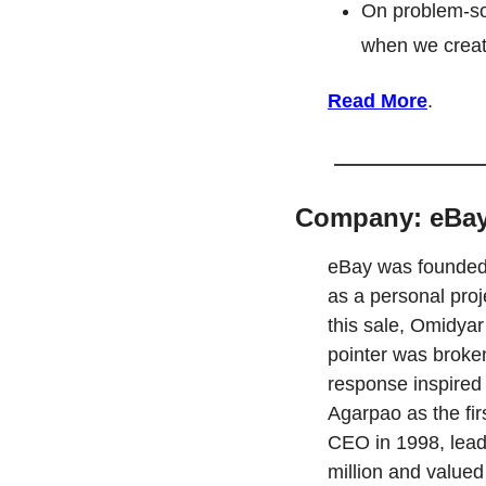
On problem-so
when we creat
Read More
.
Company: eBa
eBay was founded 
as a personal proj
this sale, Omidyar
pointer was broken.
response inspired 
Agarpao as the fir
CEO in 1998, lead
million and valued