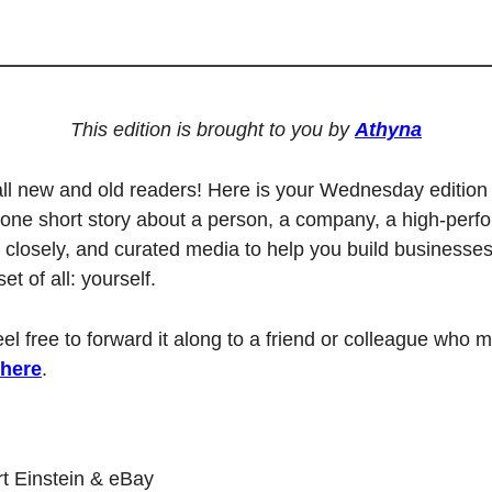
This edition is brought to you by 
Athyna
ll new and old readers! Here is your Wednesday edition 
one short story about a person, a company, a high-perfo
 closely, and curated media to help you build businesses,
t of all: yourself. 
feel free to forward it along to a friend or colleague who mi
 here
.
rt Einstein & eBay