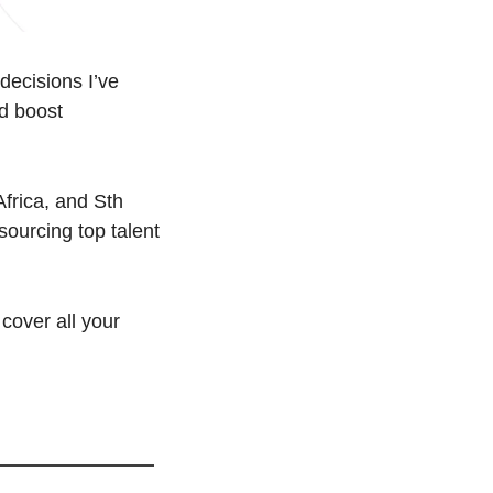
decisions I’ve 
d boost 
frica, and Sth 
ourcing top talent 
cover all your 