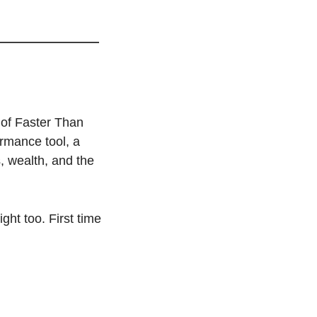
of Faster Than 
rmance tool, a 
 wealth, and the 
ght too. First time 