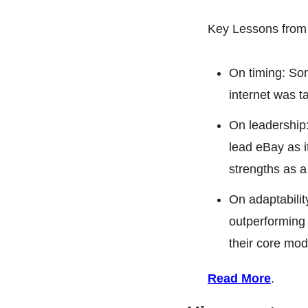
Key Lessons from
On timing: Som
internet was t
On leadership:
lead eBay as i
strengths as a
On adaptability
outperforming 
their core mod
Read More
.