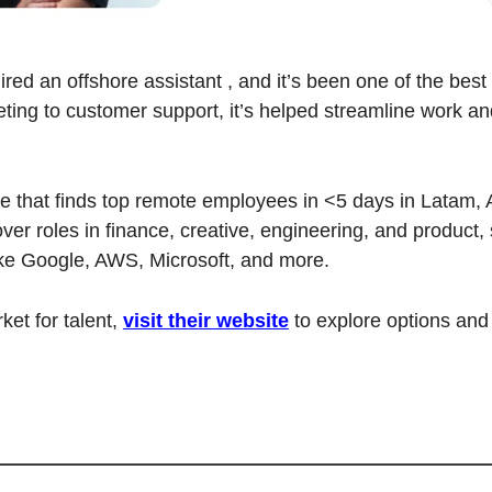
red an offshore assistant , and it’s been one of the best 
ing to customer support, it’s helped streamline work an
ice that finds top remote employees in <5 days in Latam, A
ver roles in finance, creative, engineering, and product, s
ke Google, AWS, Microsoft, and more.
ket for talent, 
visit their website
 to explore options and 