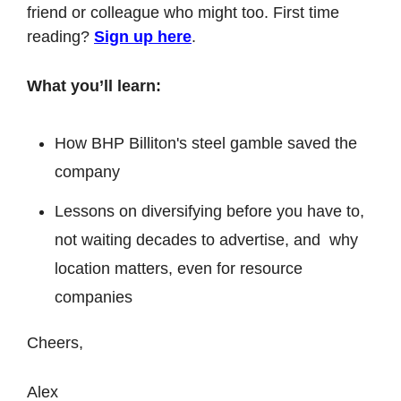
friend or colleague who might too. First time 
reading? 
Sign up here
.
What you’ll learn:
How BHP Billiton's steel gamble saved the 
company
Lessons on diversifying before you have to, 
not waiting decades to advertise, and  why 
location matters, even for resource 
companies
Cheers,
Alex