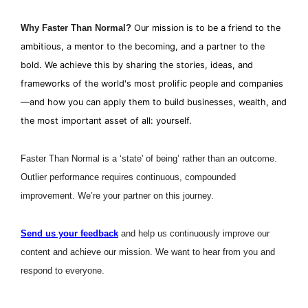
Why Faster Than Normal?
Our mission is to be a friend to the 
ambitious, a mentor to the becoming, and a partner to the 
bold. We achieve this by sharing the stories, ideas, and 
frameworks of the world's most prolific people and companies
—and how you can apply them to build businesses, wealth, and 
the most important asset of all: yourself.
Faster Than Normal is a ‘state' of being’ rather than an outcome. 
Outlier performance requires continuous, compounded 
improvement. We’re your partner on this journey.
Send us your feedback
 and help us continuously improve our 
content and achieve our mission. We want to hear from you and 
respond to everyone. 