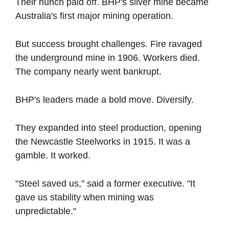
Their hunch paid off. BHP's silver mine became 
Australia's first major mining operation. 
But success brought challenges. Fire ravaged 
the underground mine in 1906. Workers died. 
The company nearly went bankrupt.
BHP's leaders made a bold move. Diversify.
They expanded into steel production, opening 
the Newcastle Steelworks in 1915. It was a 
gamble. It worked.
"Steel saved us," said a former executive. "It 
gave us stability when mining was 
unpredictable."