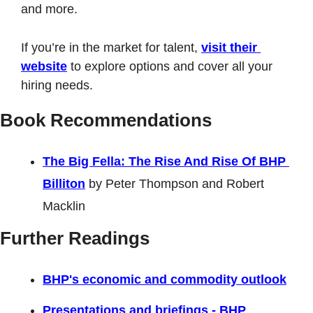
and more. 
If you’re in the market for talent, 
visit their 
website
 to explore options and cover all your 
hiring needs.
Book Recommendations
The Big Fella: The Rise And Rise Of BHP 
Billiton
 by Peter Thompson and Robert 
Macklin
Further Readings
BHP's economic and commodity outlook
Presentations and briefings - BHP