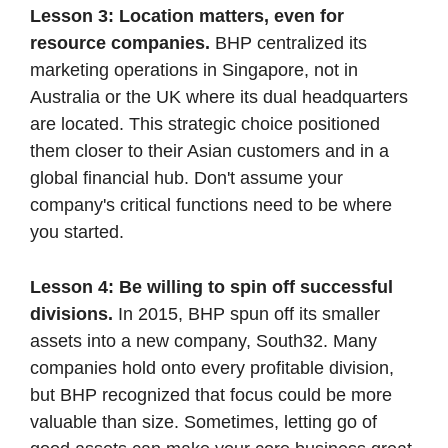
Lesson 3: Location matters, even for 
resource companies.
 BHP centralized its 
marketing operations in Singapore, not in 
Australia or the UK where its dual headquarters 
are located. This strategic choice positioned 
them closer to their Asian customers and in a 
global financial hub. Don't assume your 
company's critical functions need to be where 
you started.
Lesson 4: Be willing to spin off successful 
divisions. 
In 2015, BHP spun off its smaller 
assets into a new company, South32. Many 
companies hold onto every profitable division, 
but BHP recognized that focus could be more 
valuable than size. Sometimes, letting go of 