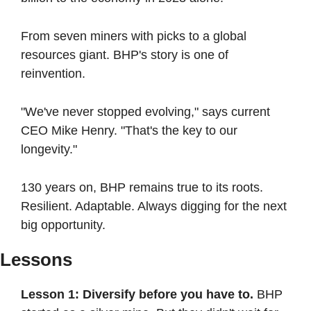
From seven miners with picks to a global 
resources giant. BHP's story is one of 
reinvention.
"We've never stopped evolving," says current 
CEO Mike Henry. "That's the key to our 
longevity."
130 years on, BHP remains true to its roots. 
Resilient. Adaptable. Always digging for the next 
big opportunity.
Lessons
Lesson 1: Diversify before you have to.
 BHP 