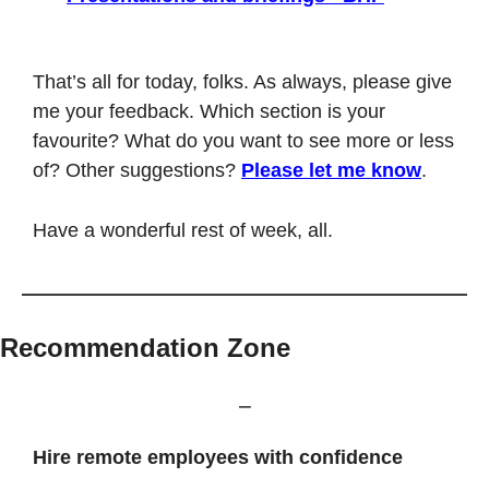
That’s all for today, folks. As always, please give 
me your feedback. Which section is your 
favourite? What do you want to see more or less 
of? Other suggestions? 
Please let me know
.
Have a wonderful rest of week, all. 
Recommendation Zone
⎯
Hire remote employees with confidence