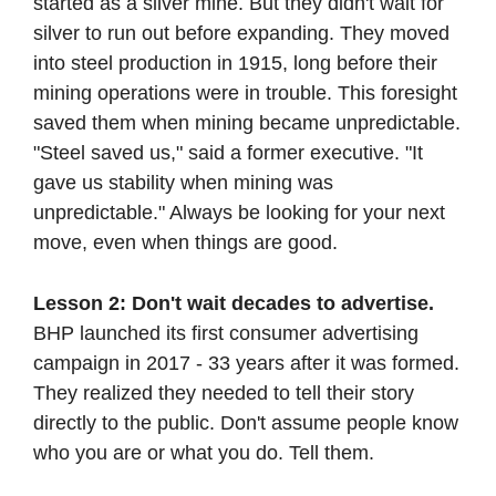
started as a silver mine. But they didn't wait for 
silver to run out before expanding. They moved 
into steel production in 1915, long before their 
mining operations were in trouble. This foresight 
saved them when mining became unpredictable. 
"Steel saved us," said a former executive. "It 
gave us stability when mining was 
unpredictable." Always be looking for your next 
move, even when things are good.
Lesson 2: Don't wait decades to advertise. 
BHP launched its first consumer advertising 
campaign in 2017 - 33 years after it was formed. 
They realized they needed to tell their story 
directly to the public. Don't assume people know 
who you are or what you do. Tell them.