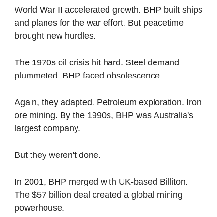
World War II accelerated growth. BHP built ships 
and planes for the war effort. But peacetime 
brought new hurdles.
The 1970s oil crisis hit hard. Steel demand 
plummeted. BHP faced obsolescence.
Again, they adapted. Petroleum exploration. Iron 
ore mining. By the 1990s, BHP was Australia's 
largest company.
But they weren't done.
In 2001, BHP merged with UK-based Billiton. 
The $57 billion deal created a global mining 
powerhouse.