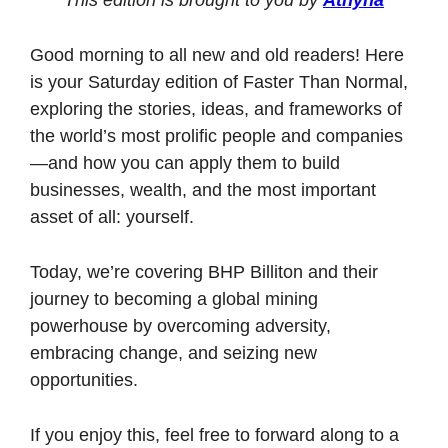
Good morning to all new and old readers! Here 
is your Saturday edition of Faster Than Normal, 
exploring the stories, ideas, and frameworks of 
the world’s most prolific people and companies
—and how you can apply them to build 
businesses, wealth, and the most important 
asset of all: yourself. 
Today, we’re covering BHP Billiton and their 
journey to becoming a global mining 
powerhouse by overcoming adversity, 
embracing change, and seizing new 
opportunities.
If you enjoy this, feel free to forward along to a 