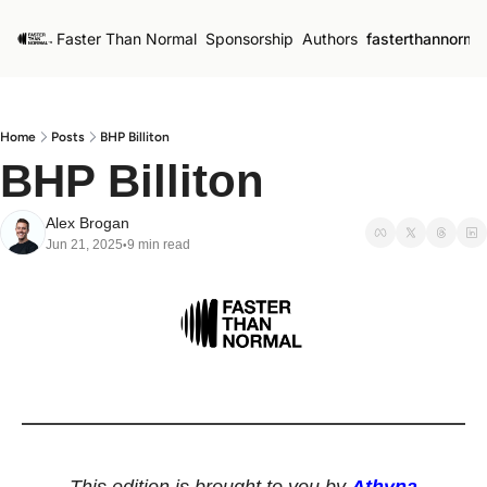
Faster Than Normal
Sponsorship
Authors
fasterthannorma
Home
Posts
BHP Billiton
BHP Billiton
Alex Brogan
Jun 21, 2025
9 min read
•
This edition is brought to you by 
Athyna