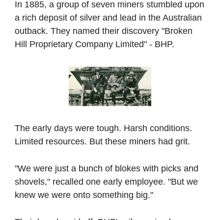
In 1885, a group of seven miners stumbled upon 
a rich deposit of silver and lead in the Australian 
outback. They named their discovery "Broken 
Hill Proprietary Company Limited" - BHP.
The early days were tough. Harsh conditions. 
Limited resources. But these miners had grit.
"We were just a bunch of blokes with picks and 
shovels," recalled one early employee. "But we 
knew we were onto something big."