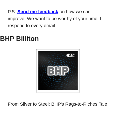
P.S. 
Send me feedback
 on how we can 
improve. We want to be worthy of your time. I 
respond to every email. 
BHP Billiton
From Silver to Steel: BHP's Rags-to-Riches Tale