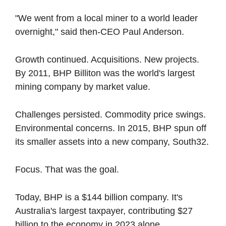
"We went from a local miner to a world leader 
overnight," said then-CEO Paul Anderson.
Growth continued. Acquisitions. New projects. 
By 2011, BHP Billiton was the world's largest 
mining company by market value.
Challenges persisted. Commodity price swings. 
Environmental concerns. In 2015, BHP spun off 
its smaller assets into a new company, South32.
Focus. That was the goal.
Today, BHP is a $144 billion company. It's 
Australia's largest taxpayer, contributing $27 
billion to the economy in 2023 alone.