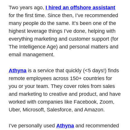
Two years ago, 
I hired an offshore assistant
for the first time. Since then, I’ve recommended 
many people do the same. It’s been one of the 
highest leverage things I’ve done, helping with 
everything marketing and customer support (for 
The Intelligence Age) and personal matters and 
email management.
Athyna
 is a service that quickly (<5 days!) finds 
remote employees across 150+ countries for 
you or your team. They cover roles from sales 
and marketing to creative and product, and have 
worked with companies like Facebook, Zoom, 
Uber, Microsoft, Salesforce, and Amazon.
I’ve personally used 
Athyna
 and recommended 