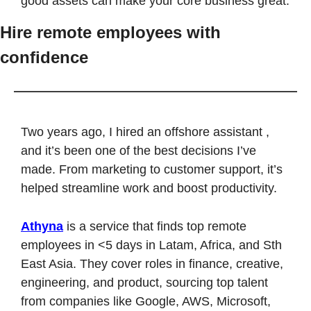
good assets can make your core business great.
Hire remote employees with 
confidence
Two years ago, I hired an offshore assistant , 
and it’s been one of the best decisions I’ve 
made. From marketing to customer support, it’s 
helped streamline work and boost productivity.
Athyna
 is a service that finds top remote 
employees in <5 days in Latam, Africa, and Sth 
East Asia. They cover roles in finance, creative, 
engineering, and product, sourcing top talent 
from companies like Google, AWS, Microsoft, 