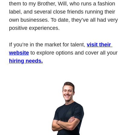
them to my Brother, Will, who runs a fashion 
label, and several close friends running their 
own businesses. To date, they’ve all had very 
positive experiences.
If you’re in the market for talent, 
visit their 
website
 to explore options and cover all your 
hiring needs.