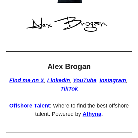
Alex Brogan
Find me on X
, 
LinkedIn
, 
YouTube
, 
Instagram
, 
TikTok
Offshore Talent
: Where to find the best offshore 
talent. Powered by 
Athyna
.