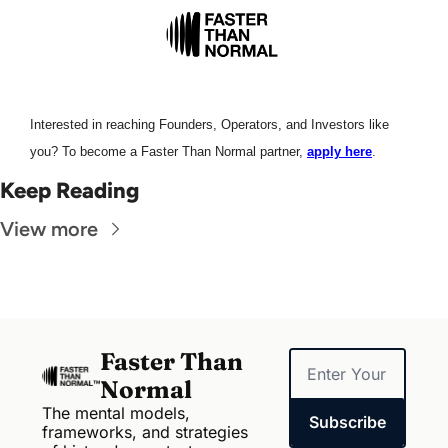
Interested in reaching Founders, Operators, and Investors like 
you? To become a Faster Than Normal partner, 
apply here
.
Keep Reading
View more
Faster Than 
Normal
The mental models, 
Subscribe
frameworks, and strategies 