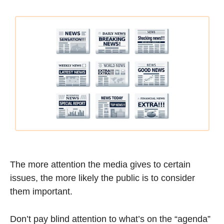
The more attention the media gives to certain 
issues, the more likely the public is to consider 
them important.
Don’t pay blind attention to what’s on the “agenda” 