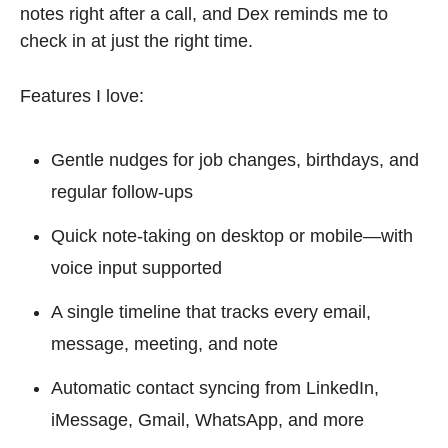
notes right after a call, and Dex reminds me to 
check in at just the right time.
Features I love:
Gentle nudges for job changes, birthdays, and 
regular follow-ups
Quick note-taking on desktop or mobile—with 
voice input supported
A single timeline that tracks every email, 
message, meeting, and note
Automatic contact syncing from LinkedIn, 
iMessage, Gmail, WhatsApp, and more