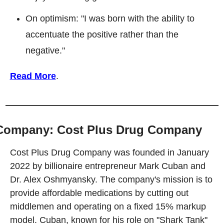
On optimism: "I was born with the ability to 
accentuate the positive rather than the 
negative."
Read More
.
Company: Cost Plus Drug Company
Cost Plus Drug Company was founded in January 
2022 by billionaire entrepreneur Mark Cuban and 
Dr. Alex Oshmyansky. The company's mission is to 
provide affordable medications by cutting out 
middlemen and operating on a fixed 15% markup 
model. Cuban, known for his role on "Shark Tank" 