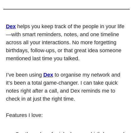
Dex
 helps you keep track of the people in your life
—with smart reminders, notes, and one timeline 
across all your interactions. No more forgetting 
birthdays, follow-ups, or that great idea someone 
mentioned last time you talked.
I’ve been using 
Dex
 to organise my network and 
it’s been a total game-changer. I can take quick 
notes right after a call, and Dex reminds me to 
check in at just the right time.
Features I love: