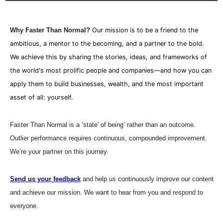
Why Faster Than Normal?
Our mission is to be a friend to the 
ambitious, a mentor to the becoming, and a partner to the bold. 
We achieve this by sharing the stories, ideas, and frameworks of 
the world's most prolific people and companies—and how you can 
apply them to build businesses, wealth, and the most important 
asset of all: yourself.
Faster Than Normal is a ‘state' of being’ rather than an outcome. 
Outlier performance requires continuous, compounded improvement. 
We’re your partner on this journey.
Send us your feedback
 and help us continuously improve our content 
and achieve our mission. We want to hear from you and respond to 
everyone. 