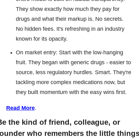
They show exactly how much they pay for 
drugs and what their markup is. No secrets. 
No hidden fees. It's refreshing in an industry 
known for its opacity.
On market entry: Start with the low-hanging 
fruit. They began with generic drugs - easier to 
source, less regulatory hurdles. Smart. They're 
tackling more complex medications now, but 
they built momentum with the easy wins first.
Read More
.
Be the kind of friend, colleague, or 
founder who remembers the little thing