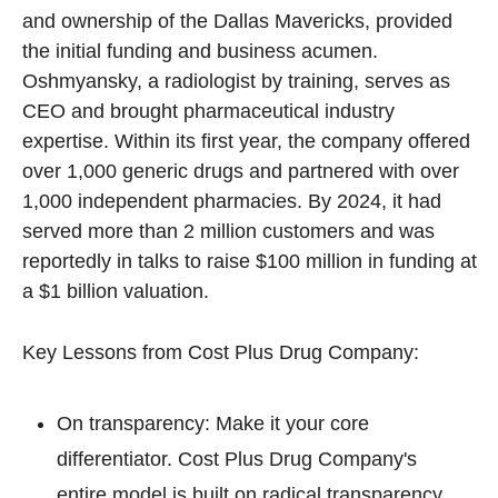
and ownership of the Dallas Mavericks, provided 
the initial funding and business acumen. 
Oshmyansky, a radiologist by training, serves as 
CEO and brought pharmaceutical industry 
expertise. Within its first year, the company offered 
over 1,000 generic drugs and partnered with over 
1,000 independent pharmacies. By 2024, it had 
served more than 2 million customers and was 
reportedly in talks to raise $100 million in funding at 
a $1 billion valuation.
Key Lessons from Cost Plus Drug Company:
On transparency: Make it your core 
differentiator. Cost Plus Drug Company's 
entire model is built on radical transparency. 