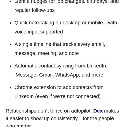
Gentle nudges for job changes, birthdays, and 
regular follow-ups
Quick note-taking on desktop or mobile—with 
voice input supported
A single timeline that tracks every email, 
message, meeting, and note
Automatic contact syncing from LinkedIn, 
iMessage, Gmail, WhatsApp, and more
Chrome extension to add contacts from 
LinkedIn (even if we’re not connected)
Relationships don’t thrive on autopilot. 
Dex
 makes 
it easier to show up consistently—for the people 
who matter.