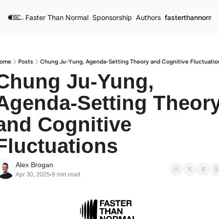
Faster Than Normal
Sponsorship
Authors
fasterthannorma
ome
Posts
Chung Ju-Yung, Agenda-Setting Theory and Cognitive Fluctuatio
Chung Ju-Yung, 
Agenda-Setting Theory
and Cognitive 
Fluctuations
Alex Brogan
Apr 30, 2025
9 min read
•