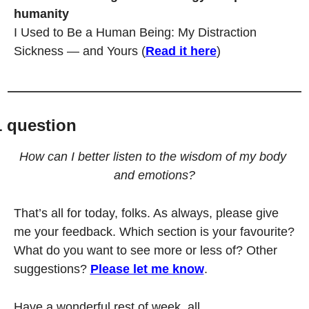
humanity
I Used to Be a Human Being: My Distraction 
Sickness — and Yours (
Read it here
)
1 question
How can I better listen to the wisdom of my body 
and emotions?
That’s all for today, folks. As always, please give 
me your feedback. Which section is your favourite? 
What do you want to see more or less of? Other 
suggestions? 
Please let me know
.
Have a wonderful rest of week, all.