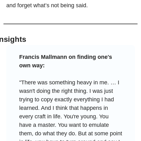
and forget what’s not being said.
Insights
Francis Mallmann on finding one's 
own way:
"There was something heavy in me. … I 
wasn't doing the right thing. I was just 
trying to copy exactly everything I had 
learned. And I think that happens in 
every craft in life. You're young. You 
have a master. You want to emulate 
them, do what they do. But at some point 