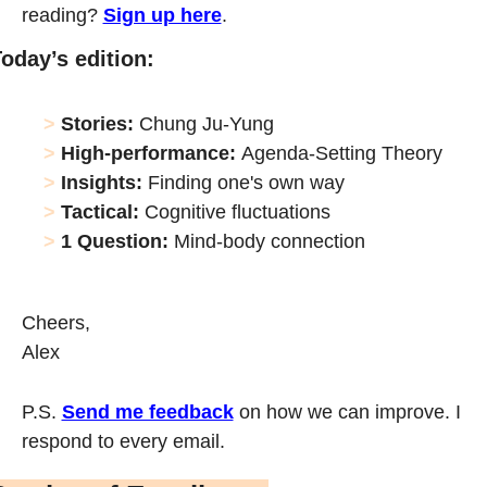
reading? 
Sign up here
.
oday’s edition:
> 
Stories:
 Chung Ju-Yung
> 
High-performance:
Agenda-Setting Theory
> 
Insights: 
Finding one's own way
> 
Tactical: 
Cognitive fluctuations
> 
1 Question: 
Mind-body connection
Cheers,
Alex
P.S. 
Send me feedback
 on how we can improve. I 
respond to every email. 