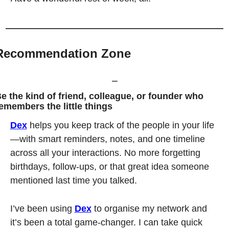
Recommendation Zone
⎯
e the kind of friend, colleague, or founder who 
emembers the little things
Dex
 helps you keep track of the people in your life
—with smart reminders, notes, and one timeline 
across all your interactions. No more forgetting 
birthdays, follow-ups, or that great idea someone 
mentioned last time you talked.
I’ve been using 
Dex
 to organise my network and 
it’s been a total game-changer. I can take quick 