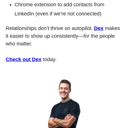
Chrome extension to add contacts from 
LinkedIn (even if we’re not connected)
Relationships don’t thrive on autopilot. 
Dex
 makes 
it easier to show up consistently—for the people 
who matter.
Check out Dex
 today.