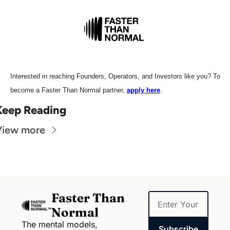
Interested in reaching Founders, Operators, and Investors like you? To 
become a Faster Than Normal partner, 
apply here
.
Keep Reading
View more
Faster Than 
Normal
The mental models, 
Subscribe