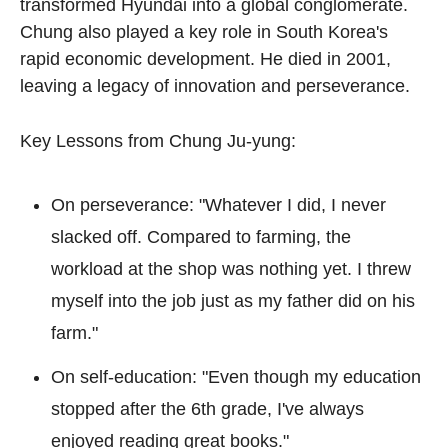
transformed Hyundai into a global conglomerate. 
Chung also played a key role in South Korea's 
rapid economic development. He died in 2001, 
leaving a legacy of innovation and perseverance.
Key Lessons from Chung Ju-yung:
On perseverance: "Whatever I did, I never 
slacked off. Compared to farming, the 
workload at the shop was nothing yet. I threw 
myself into the job just as my father did on his 
farm."
On self-education: "Even though my education 
stopped after the 6th grade, I've always 
enjoyed reading great books."