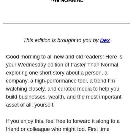
This edition is brought to you by 
Dex
Good morning to all new and old readers! Here is 
your Wednesday edition of Faster Than Normal, 
exploring one short story about a person, a 
company, a high-performance tool, a trend I’m 
watching closely, and curated media to help you 
build businesses, wealth, and the most important 
asset of all: yourself. 
If you enjoy this, feel free to forward it along to a 
friend or colleague who might too. First time 