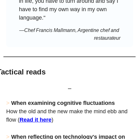
in life, you have to turn around and say I 
have to find my own way in my own 
language."
—Chef Francis Mallmann, Argentine chef and 
restaurateur
Tactical reads
⎯
>
When examining cognitive fluctuations
How the old and the new make the mind ebb and 
flow (
Read it here
)
> 
When reflecting on technology's impact on 