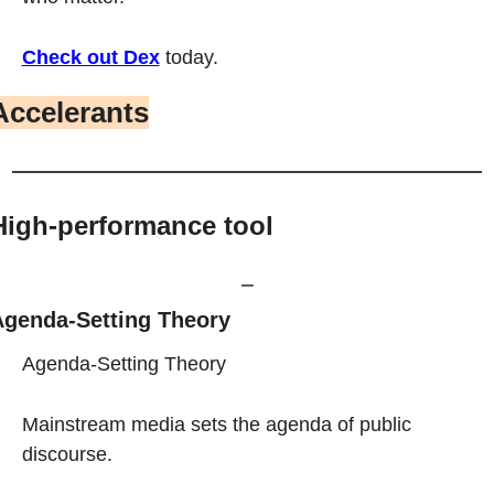
Check out Dex
 today.
Accelerants
High-performance tool
⎯
genda-Setting Theory
Agenda-Setting Theory
Mainstream media sets the agenda of public 
discourse.