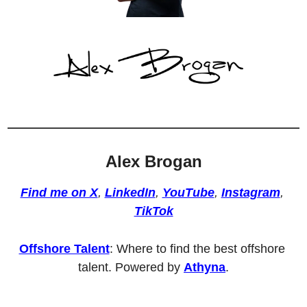
Alex Brogan
Find me on X
, 
LinkedIn
, 
YouTube
, 
Instagram
, 
TikTok
Offshore Talent
: Where to find the best offshore 
talent. Powered by 
Athyna
.