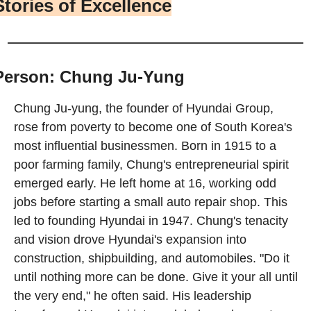
Stories of Excellence
Person: Chung Ju-Yung
Chung Ju-yung, the founder of Hyundai Group, 
rose from poverty to become one of South Korea's 
most influential businessmen. Born in 1915 to a 
poor farming family, Chung's entrepreneurial spirit 
emerged early. He left home at 16, working odd 
jobs before starting a small auto repair shop. This 
led to founding Hyundai in 1947. Chung's tenacity 
and vision drove Hyundai's expansion into 
construction, shipbuilding, and automobiles. "Do it 
until nothing more can be done. Give it your all until 
the very end," he often said. His leadership 