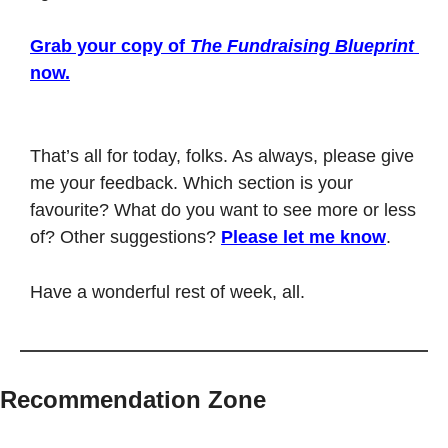
Grab your copy of 
The Fundraising Blueprint
now.
That’s all for today, folks. As always, please give 
me your feedback. Which section is your 
favourite? What do you want to see more or less 
of? Other suggestions? 
Please let me know
.
Have a wonderful rest of week, all. 
Recommendation Zone
⎯