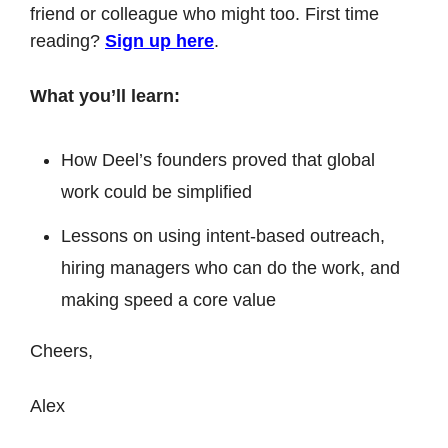
friend or colleague who might too. First time 
reading? 
Sign up here
.
What you’ll learn:
How Deel’s founders proved that global 
work could be simplified
Lessons on using intent-based outreach, 
hiring managers who can do the work, and 
making speed a core value
Cheers,
Alex