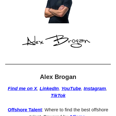
Alex Brogan
Find me on X
, 
LinkedIn
, 
YouTube
, 
Instagram
, 
TikTok
Offshore Talent
: Where to find the best offshore 