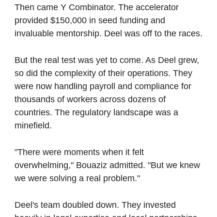
Then came Y Combinator. The accelerator 
provided $150,000 in seed funding and 
invaluable mentorship. Deel was off to the races.
But the real test was yet to come. As Deel grew, 
so did the complexity of their operations. They 
were now handling payroll and compliance for 
thousands of workers across dozens of 
countries. The regulatory landscape was a 
minefield.
"There were moments when it felt 
overwhelming," Bouaziz admitted. "But we knew 
we were solving a real problem."
Deel's team doubled down. They invested 