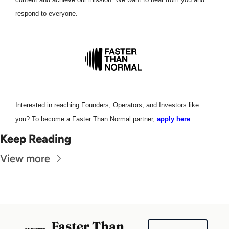
respond to everyone. 
Interested in reaching Founders, Operators, and Investors like 
you? To become a Faster Than Normal partner, 
apply here
.
Keep Reading
View more
Faster Than 