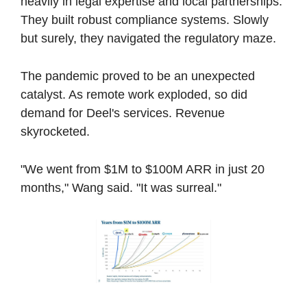
heavily in legal expertise and local partnerships. 
They built robust compliance systems. Slowly 
but surely, they navigated the regulatory maze.
The pandemic proved to be an unexpected 
catalyst. As remote work exploded, so did 
demand for Deel's services. Revenue 
skyrocketed. 
"We went from $1M to $100M ARR in just 20 
months," Wang said. "It was surreal."