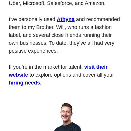
Uber, Microsoft, Salesforce, and Amazon.
I’ve personally used 
Athyna
 and recommended 
them to my Brother, Will, who runs a fashion 
label, and several close friends running their 
own businesses. To date, they’ve all had very 
positive experiences.
If you’re in the market for talent, 
visit their 
website
 to explore options and cover all your 
hiring needs.