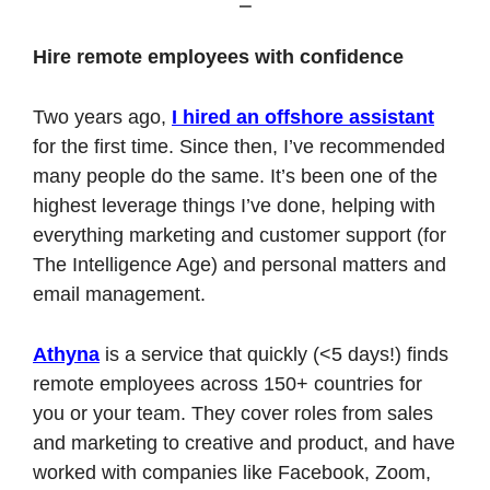
Hire remote employees with confidence
Two years ago, 
I hired an offshore assistant
for the first time. Since then, I’ve recommended 
many people do the same. It’s been one of the 
highest leverage things I’ve done, helping with 
everything marketing and customer support (for 
The Intelligence Age) and personal matters and 
email management.
Athyna
 is a service that quickly (<5 days!) finds 
remote employees across 150+ countries for 
you or your team. They cover roles from sales 
and marketing to creative and product, and have 
worked with companies like Facebook, Zoom, 