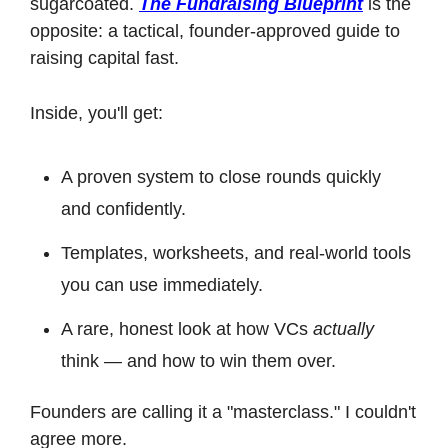
sugarcoated. 
The Fundraising Blueprint
 is the 
opposite: a tactical, founder-approved guide to 
raising capital fast.
Inside, you'll get:
A proven system to close rounds quickly 
and confidently.
Templates, worksheets, and real-world tools 
you can use immediately.
A rare, honest look at how VCs 
actually
think — and how to win them over.
Founders are calling it a "masterclass." I couldn't 
agree more.