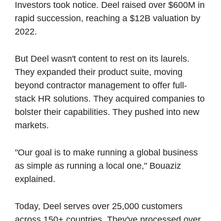
Investors took notice. Deel raised over $600M in 
rapid succession, reaching a $12B valuation by 
2022.
But Deel wasn't content to rest on its laurels. 
They expanded their product suite, moving 
beyond contractor management to offer full-
stack HR solutions. They acquired companies to 
bolster their capabilities. They pushed into new 
markets.
"Our goal is to make running a global business 
as simple as running a local one," Bouaziz 
explained.
Today, Deel serves over 25,000 customers 
across 150+ countries. They've processed over 