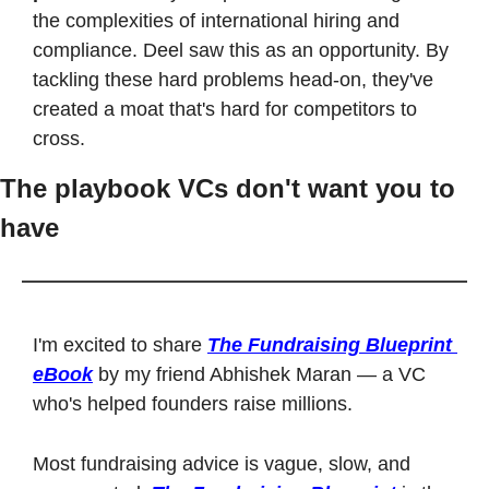
the complexities of international hiring and 
compliance. Deel saw this as an opportunity. By 
tackling these hard problems head-on, they've 
created a moat that's hard for competitors to 
cross.
The playbook VCs don't want you to 
have
I'm excited to share 
The Fundraising Blueprint 
eBook
 by my friend Abhishek Maran — a VC 
who's helped founders raise millions.
Most fundraising advice is vague, slow, and 