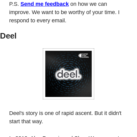
P.S. 
Send me feedback
 on how we can 
improve. We want to be worthy of your time. I 
respond to every email. 
Deel
Deel's story is one of rapid ascent. But it didn't 
start that way.