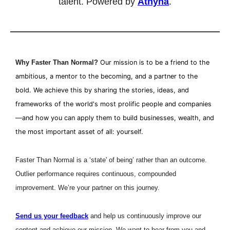
talent. Powered by 
Athyna
.
Why Faster Than Normal?
Our mission is to be a friend to the 
ambitious, a mentor to the becoming, and a partner to the 
bold. We achieve this by sharing the stories, ideas, and 
frameworks of the world's most prolific people and companies
—and how you can apply them to build businesses, wealth, and 
the most important asset of all: yourself.
Faster Than Normal is a ‘state' of being’ rather than an outcome. 
Outlier performance requires continuous, compounded 
improvement. We’re your partner on this journey.
Send us your feedback
 and help us continuously improve our 
content and achieve our mission. We want to hear from you and 