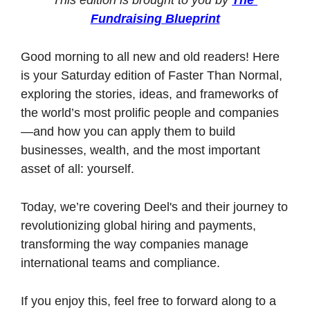
Fundraising Blueprint
Good morning to all new and old readers! Here 
is your Saturday edition of Faster Than Normal, 
exploring the stories, ideas, and frameworks of 
the world’s most prolific people and companies
—and how you can apply them to build 
businesses, wealth, and the most important 
asset of all: yourself. 
Today, we’re covering Deel's and their journey to 
revolutionizing global hiring and payments, 
transforming the way companies manage 
international teams and compliance.
If you enjoy this, feel free to forward along to a 