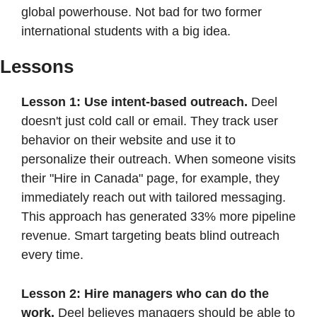
global powerhouse. Not bad for two former 
international students with a big idea.
Lessons
Lesson 1: Use intent-based outreach. 
Deel 
doesn't just cold call or email. They track user 
behavior on their website and use it to 
personalize their outreach. When someone visits 
their "Hire in Canada" page, for example, they 
immediately reach out with tailored messaging. 
This approach has generated 33% more pipeline 
revenue. Smart targeting beats blind outreach 
every time.
Lesson 2: Hire managers who can do the 
work. 
Deel believes managers should be able to 