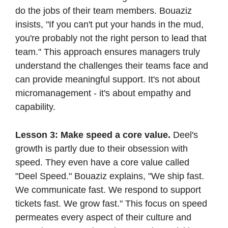
do the jobs of their team members. Bouaziz 
insists, "If you can't put your hands in the mud, 
you're probably not the right person to lead that 
team." This approach ensures managers truly 
understand the challenges their teams face and 
can provide meaningful support. It's not about 
micromanagement - it's about empathy and 
capability.
Lesson 3: Make speed a core value.
 Deel's 
growth is partly due to their obsession with 
speed. They even have a core value called 
"Deel Speed." Bouaziz explains, "We ship fast. 
We communicate fast. We respond to support 
tickets fast. We grow fast." This focus on speed 
permeates every aspect of their culture and 