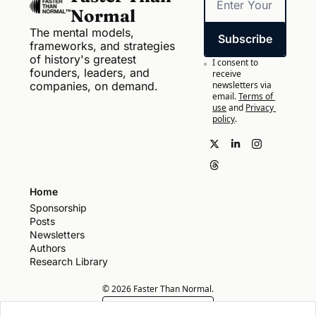
Normal
The mental models, 
Subscribe
frameworks, and strategies 
of history's greatest 
I consent to 
founders, leaders, and 
receive 
companies, on demand.
newsletters via 
email.
Terms of 
use
and
Privacy 
policy
.
Home
Sponsorship
Posts
Newsletters
Authors
Research Library
© 2026 Faster Than Normal.
Powered by beehiiv