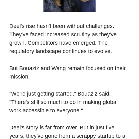
Deel's rise hasn't been without challenges. 
They've faced increased scrutiny as they've 
grown. Competitors have emerged. The 
regulatory landscape continues to evolve.
But Bouaziz and Wang remain focused on their 
mission.
"We're just getting started," Bouaziz said. 
"There's still so much to do in making global 
work accessible to everyone."
Deel's story is far from over. But in just five 
years, they've gone from a scrappy startup to a 