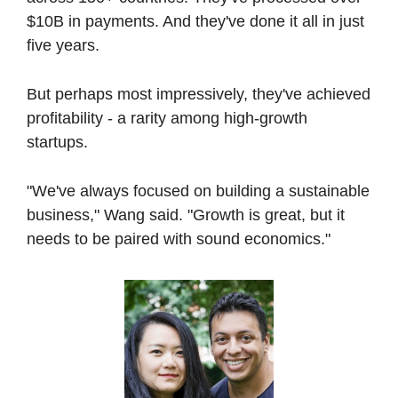
$10B in payments. And they've done it all in just 
five years.
But perhaps most impressively, they've achieved 
profitability - a rarity among high-growth 
startups.
"We've always focused on building a sustainable 
business," Wang said. "Growth is great, but it 
needs to be paired with sound economics."