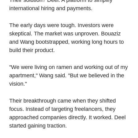
international hiring and payments.
The early days were tough. Investors were 
skeptical. The market was unproven. Bouaziz 
and Wang bootstrapped, working long hours to 
build their product.
"We were living on ramen and working out of my 
apartment," Wang said. "But we believed in the 
vision."
Their breakthrough came when they shifted 
focus. Instead of targeting freelancers, they 
approached companies directly. It worked. Deel 
started gaining traction.