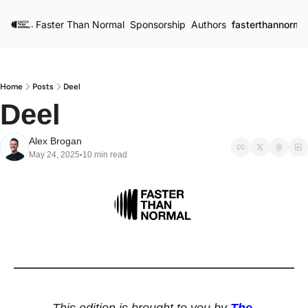
Faster Than Normal
Sponsorship
Authors
fasterthannorma
Home
Posts
Deel
Deel
Alex Brogan
May 24, 2025
10 min read
•
This edition is brought to you by 
The 