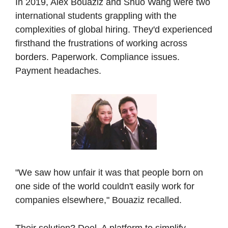
In 2019, Alex Bouaziz and Shuo Wang were two 
international students grappling with the 
complexities of global hiring. They'd experienced 
firsthand the frustrations of working across 
borders. Paperwork. Compliance issues. 
Payment headaches. 
"We saw how unfair it was that people born on 
one side of the world couldn't easily work for 
companies elsewhere," Bouaziz recalled.
Their solution? Deel. A platform to simplify 