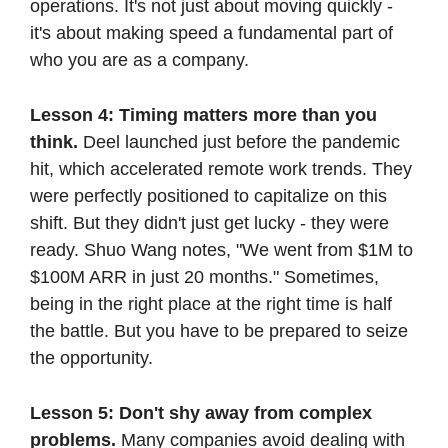
operations. It's not just about moving quickly - 
it's about making speed a fundamental part of 
who you are as a company.
Lesson 4: Timing matters more than you 
think.
 Deel launched just before the pandemic 
hit, which accelerated remote work trends. They 
were perfectly positioned to capitalize on this 
shift. But they didn't just get lucky - they were 
ready. Shuo Wang notes, "We went from $1M to 
$100M ARR in just 20 months." Sometimes, 
being in the right place at the right time is half 
the battle. But you have to be prepared to seize 
the opportunity.
Lesson 5: Don't shy away from complex 
problems. 
Many companies avoid dealing with 