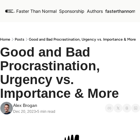
Faster Than Normal
Sponsorship
Authors
fasterthannorma
Home
Posts
Good and Bad Procrastination, Urgency vs. Importance & More
Good and Bad 
Procrastination, 
Urgency vs. 
Importance & More
Alex Brogan
Dec 20, 2023
5 min read
•