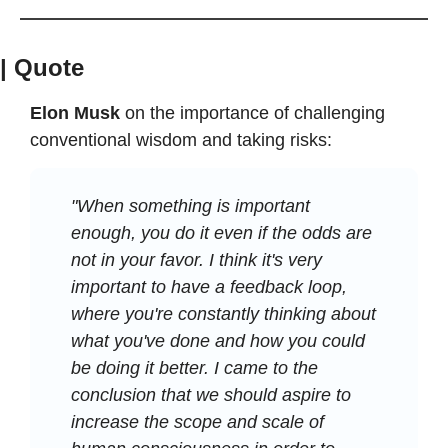
| Quote
Elon Musk
 on the importance of challenging 
conventional wisdom and taking risks:
"When something is important 
enough, you do it even if the odds are 
not in your favor. I think it's very 
important to have a feedback loop, 
where you're constantly thinking about 
what you've done and how you could 
be doing it better. I came to the 
conclusion that we should aspire to 
increase the scope and scale of 