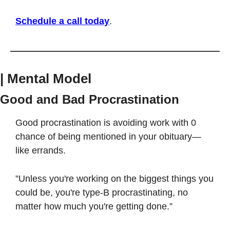
Schedule a call today
.
| Mental Model
Good and Bad Procrastination
Good procrastination is avoiding work with 0 
chance of being mentioned in your obituary—
like errands. 
”Unless you're working on the biggest things you 
could be, you're type-B procrastinating, no 
matter how much you're getting done.” 