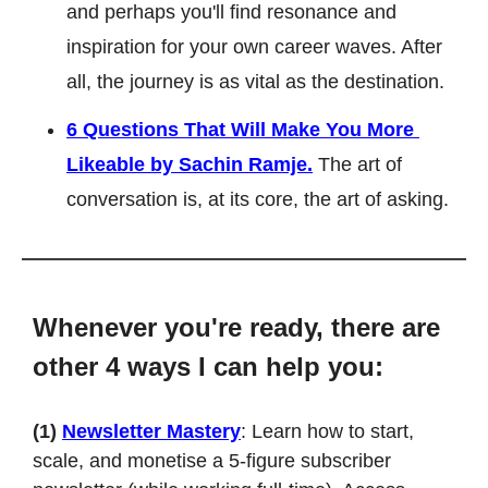
and perhaps you'll find resonance and 
inspiration for your own career waves. After 
all, the journey is as vital as the destination.
6 Questions That Will Make You More 
Likeable by Sachin Ramje.
 The art of 
conversation is, at its core, the art of asking.
Whenever you're ready, there are 
other 4 ways I can help you:
(1)
Newsletter Mastery
: Learn how to start, 
scale, and monetise a 5-figure subscriber 