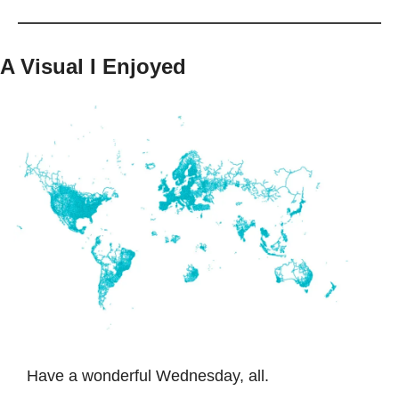
A Visual I Enjoyed
Have a wonderful Wednesday, all. 