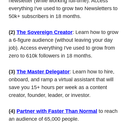
newsletter (while working full-time). Access 
everything I've used to grow two Newsletters to 
50k+ subscribers in 18 months.
(2)
The Sovereign Creator
: Learn how to grow 
a 6-figure audience (without leaving your day 
job). Access everything I've used to grow from 
zero to 610k followers in 18 months.
(3)
The Master Delegator
: Learn how to hire, 
onboard, and ramp a virtual assistant that will 
save you 15+ hours per week as a content 
creator, founder, leader, or investor.
(4)
Partner with Faster Than Normal
 to reach 
an audience of 65,000 people.