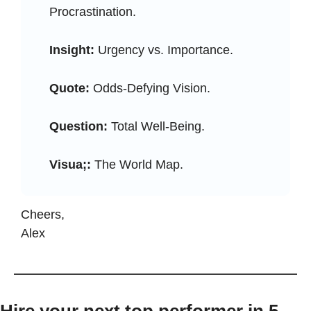
Procrastination.
Insight:
 Urgency vs. Importance.
Quote:
 Odds-Defying Vision.
Question:
 Total Well-Being.
Visua;:
 The World Map.
Cheers, 
Alex