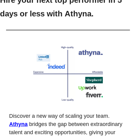
Hire your next top performer in 5 
days or less with Athyna.
Discover a new way of scaling your team. 
Athyna
 bridges the gap between extraordinary 
talent and exciting opportunities, giving your 