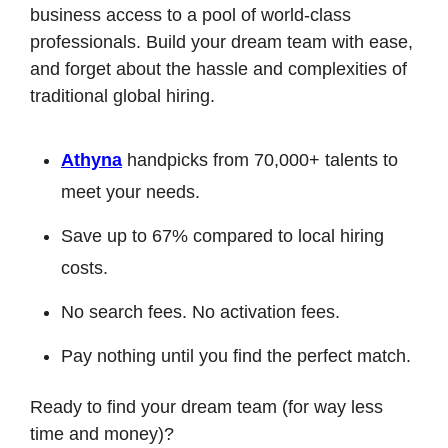
business access to a pool of world-class 
professionals. Build your dream team with ease, 
and forget about the hassle and complexities of 
traditional global hiring.
Athyna
 handpicks from 70,000+ talents to 
meet your needs.
Save up to 67% compared to local hiring 
costs.
No search fees. No activation fees.
Pay nothing until you find the perfect match.
Ready to find your dream team (for way less 
time and money)?