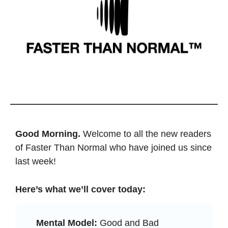
Good Morning. 
Welcome to all the new readers 
of Faster Than Normal who have joined us since 
last week! 
Here’s what we’ll cover today: 
Mental Model:
 Good and Bad 