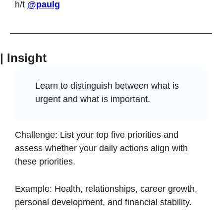
h/t 
@paulg
| Insight
Learn to distinguish between what is 
urgent and what is important.
Challenge: List your top five priorities and 
assess whether your daily actions align with 
these priorities.
Example: Health, relationships, career growth, 
personal development, and financial stability.