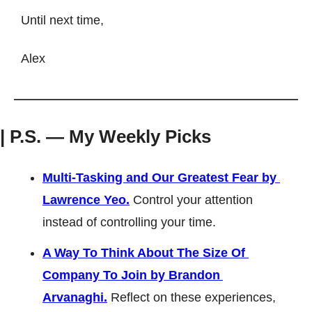
Until next time, 
Alex
| P.S. — My Weekly Picks
Multi-Tasking and Our Greatest Fear by 
Lawrence Yeo.
 Control your attention 
instead of controlling your time.
A Way To Think About The Size Of 
Company To Join by Brandon 
Arvanaghi.
Reflect on these experiences, 