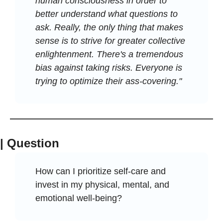
human consciousness in order to 
better understand what questions to 
ask. Really, the only thing that makes 
sense is to strive for greater collective 
enlightenment. There's a tremendous 
bias against taking risks. Everyone is 
trying to optimize their ass-covering."
| Question
How can I prioritize self-care and 
invest in my physical, mental, and 
emotional well-being?