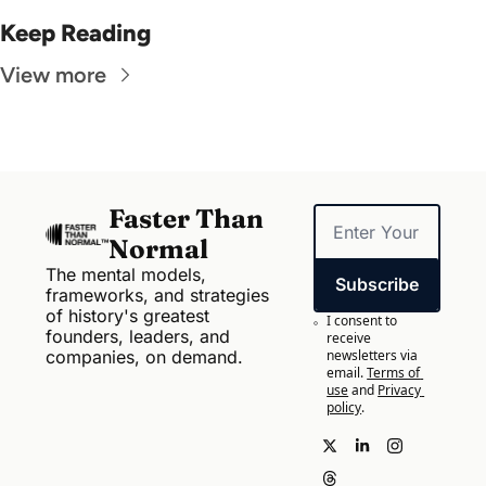
Keep Reading
View more
Faster Than 
Normal
The mental models, 
Subscribe
frameworks, and strategies 
of history's greatest 
I consent to 
founders, leaders, and 
receive 
companies, on demand.
newsletters via 
email.
Terms of 
use
and
Privacy 
policy
.