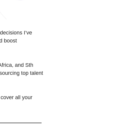
decisions I’ve 
d boost 
frica, and Sth 
ourcing top talent 
cover all your 