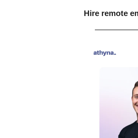
Hire remote e