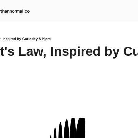
rthannormal.co
, Inspired by Curiosity & More
's Law, Inspired by Cur