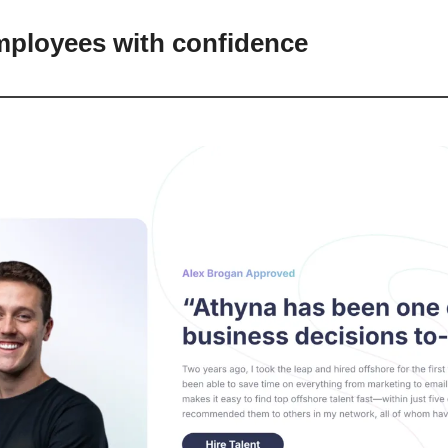
mployees with confidence