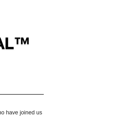
o have joined us 