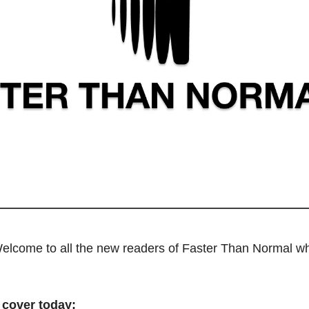
elcome to all the new readers of Faster Than Normal wh
 cover today: 