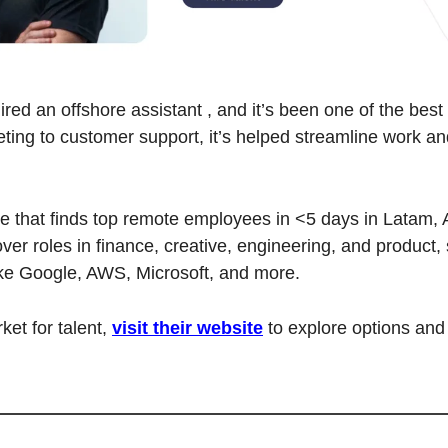
red an offshore assistant , and it’s been one of the best 
ing to customer support, it’s helped streamline work an
ice that finds top remote employees in <5 days in Latam, A
ver roles in finance, creative, engineering, and product, s
ke Google, AWS, Microsoft, and more.
ket for talent, 
visit their website
 to explore options and 