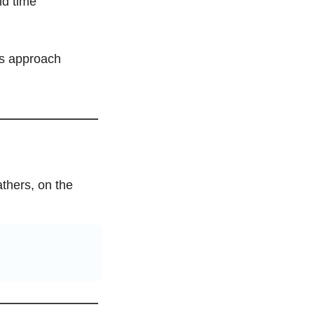
d time 
s approach 
thers, on the 