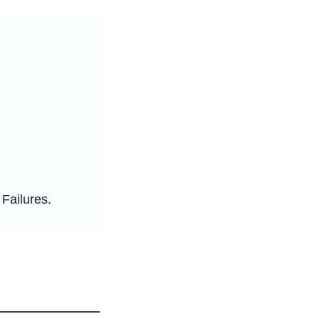
 Failures.