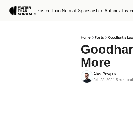
Faster Than Normal
Sponsorship
Authors
faste
Home
Posts
Goodhart's Law
Goodhart
More
Alex Brogan
Feb 28, 2024
5 min read
•