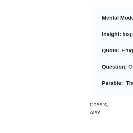
Mental Mode
Insight:
 Insp
Quote:
  Frug
Question:
 O
Parable: 
 Th
Cheers, 
Alex