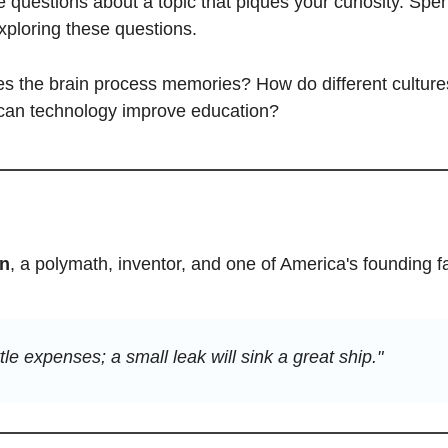
ve questions about a topic that piques your curiosity. Spen
ploring these questions. 
 the brain process memories? How do different culture
 can technology improve education?
in
, a polymath, inventor, and one of America's founding fa
ttle expenses; a small leak will sink a great ship."