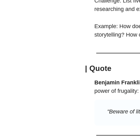
Challenge: List fi
researching and ex
Example: How does
storytelling? How
| Quote
Benjamin Frankl
power of frugality:
"Beware of li