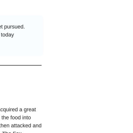
t pursued. 
today 
cquired a great 
the food into 
then attacked and 