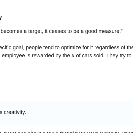
l
w
ecomes a target, it ceases to be a good measure.” 
ific goal, people tend to optimize for it regardless of th
mployee is rewarded by the # of cars sold. They try to s
s creativity.