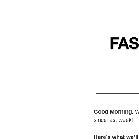
Good Morning. 
W
since last week! 
Here’s what we’ll