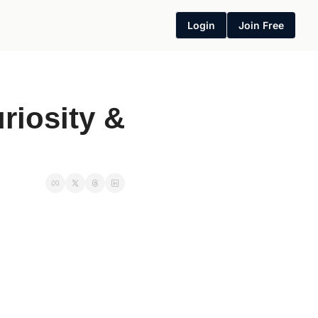
Login
Join Free
iosity & 