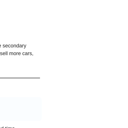
e secondary 
ell more cars, 