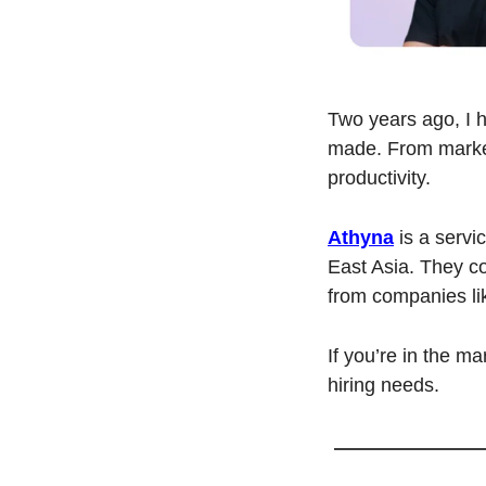
Two years ago, I hi
made. From market
productivity.
Athyna
 is a serv
East Asia. They co
from companies li
If you’re in the mar
hiring needs.