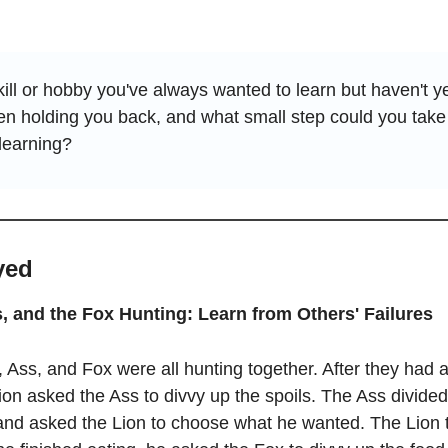
ill or hobby you've always wanted to learn but haven't ye
n holding you back, and what small step could you take 
learning?
yed
s, and the Fox Hunting: Learn from Others' Failures
, Ass, and Fox were all hunting together. After they had a
ion asked the Ass to divvy up the spoils. The Ass divided 
 and asked the Lion to choose what he wanted. The Lion 