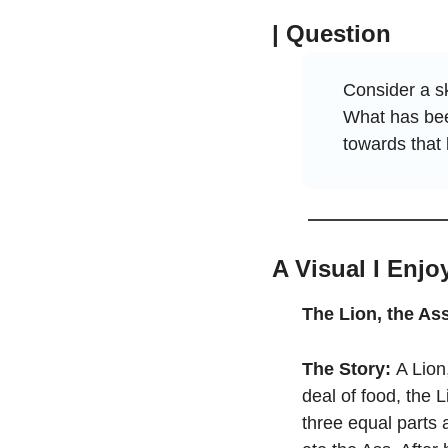
| Question
Consider a sk
What has bee
towards that 
A Visual I Enjo
The Lion, the As
The Story:
 A Lion
deal of food, the L
three equal parts