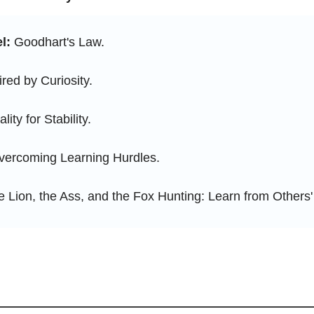
l:
 Goodhart's Law.
ired by Curiosity.
ality for Stability.
vercoming Learning Hurdles.
e Lion, the Ass, and the Fox Hunting: Learn from Others'