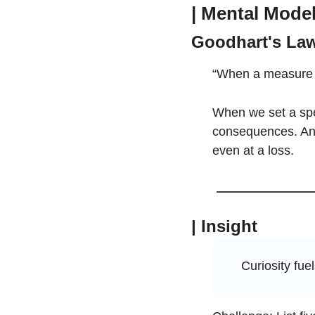
| Mental Mode
Goodhart's La
“When a measure b
When we set a spec
consequences. An e
even at a loss.
| Insight
Curiosity fuel