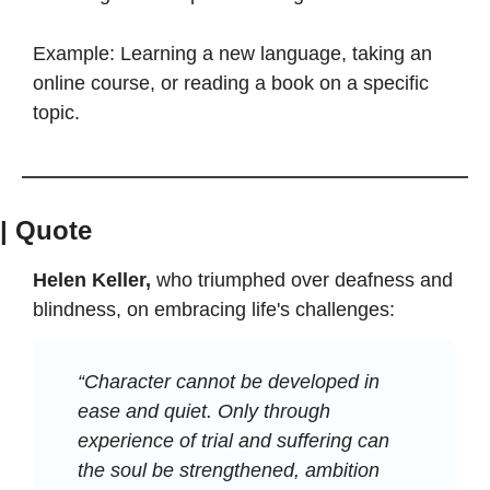
Example: Learning a new language, taking an 
online course, or reading a book on a specific 
topic.
| Quote
Helen Keller,
 who triumphed over deafness and 
blindness, on embracing life's challenges:
“Character cannot be developed in 
ease and quiet. Only through 
experience of trial and suffering can 
the soul be strengthened, ambition 