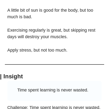
A little bit of sun is good for the body, but too 
much is bad. 
Exercising regularly is great, but skipping rest 
days will destroy your muscles. 
Apply stress, but not too much.
| Insight
Time spent learning is never wasted.
Challenge: Time spent learning is never wasted.