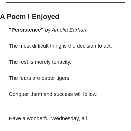
A Poem I Enjoyed
"Persistence"
by Amelia Earhart
The most difficult thing is the decision to act,
The rest is merely tenacity,
The fears are paper tigers,
Conquer them and success will follow.
Have a wonderful Wednesday, all. 