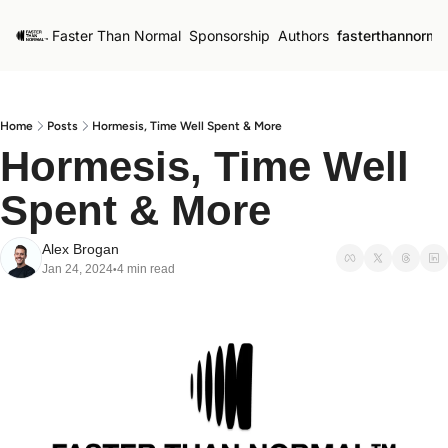
Faster Than Normal
Sponsorship
Authors
fasterthannorma
Home
Posts
Hormesis, Time Well Spent & More
Hormesis, Time Well 
Spent & More
Alex Brogan
Jan 24, 2024
4 min read
•