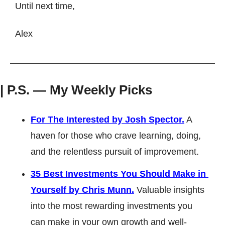
Until next time, 
Alex
| P.S. — My Weekly Picks
For
 The Interested by 
Josh Spector.
 A 
haven for those who crave learning, doing, 
and the relentless pursuit of improvement.
35 Best Investments You Should Make in 
Yourself by Chris Munn.
 Valuable insights 
into the most rewarding investments you 
can make in your own growth and well-