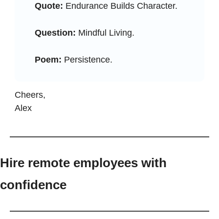
Quote:
 Endurance Builds Character.
Question:
 Mindful Living.
Poem:
 Persistence.
Cheers, 
Alex
Hire remote employees with 
confidence