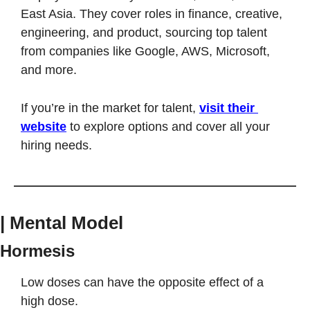
East Asia. They cover roles in finance, creative, 
engineering, and product, sourcing top talent 
from companies like Google, AWS, Microsoft, 
and more.
If you’re in the market for talent, 
visit their 
website
 to explore options and cover all your 
hiring needs.
| Mental Model
Hormesis
Low doses can have the opposite effect of a 
high dose. 