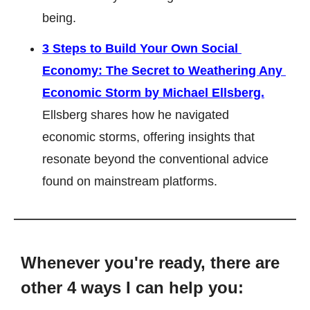
being.
3 Steps to Build Your Own Social 
Economy: The Secret to Weathering Any 
Economic Storm by Michael Ellsberg.
Ellsberg shares how he navigated 
economic storms, offering insights that 
resonate beyond the conventional advice 
found on mainstream platforms.
Whenever you're ready, there are 
other 4 ways I can help you: