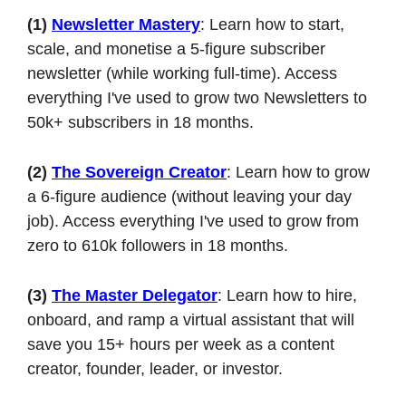
(1)
Newsletter Mastery
: Learn how to start, 
scale, and monetise a 5-figure subscriber 
newsletter (while working full-time). Access 
everything I've used to grow two Newsletters to 
50k+ subscribers in 18 months.
(2)
The Sovereign Creator
: Learn how to grow 
a 6-figure audience (without leaving your day 
job). Access everything I've used to grow from 
zero to 610k followers in 18 months.
(3)
The Master Delegator
: Learn how to hire, 
onboard, and ramp a virtual assistant that will 
save you 15+ hours per week as a content 
creator, founder, leader, or investor.