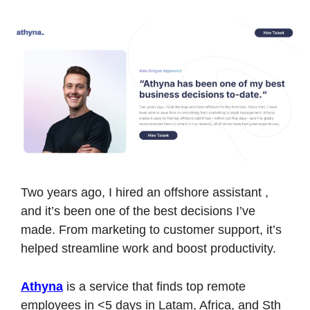
Two years ago, I hired an offshore assistant , 
and it’s been one of the best decisions I’ve 
made. From marketing to customer support, it’s 
helped streamline work and boost productivity.
Athyna
 is a service that finds top remote 
employees in <5 days in Latam, Africa, and Sth 