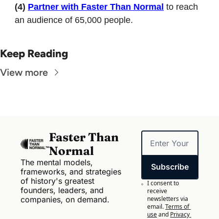
(4)
Partner with Faster Than Normal
 to reach 
an audience of 65,000 people.
Keep Reading
View more
Faster Than 
Normal
The mental models, 
Subscribe
frameworks, and strategies 
of history's greatest 
I consent to 
founders, leaders, and 
receive 
companies, on demand.
newsletters via 
email.
Terms of 
use
and
Privacy 