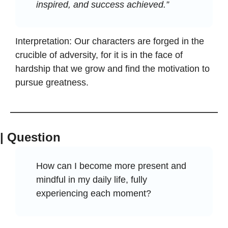
inspired, and success achieved.”
Interpretation: Our characters are forged in the 
crucible of adversity, for it is in the face of 
hardship that we grow and find the motivation to 
pursue greatness.
| Question
How can I become more present and 
mindful in my daily life, fully 
experiencing each moment?