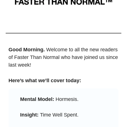
Good Morning. 
Welcome to all the new readers 
of Faster Than Normal who have joined us since 
last week! 
Here’s what we’ll cover today: 
Mental Model:
 Hormesis.
Insight:
 Time Well Spent.