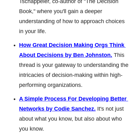
Tschäppeler, co-author of "The Decision 
Book," where you'll gain a deeper 
understanding of how to approach choices 
in your life.
How Great Decision Making Orgs Think 
About Decisions by Ben Johnston.
 This 
thread is your gateway to understanding the 
intricacies of decision-making within high-
performing organizations.
A Simple Process For Developing Better 
Networks by Codie Sanchez.
 It's not just 
about what you know, but also about who 
you know.