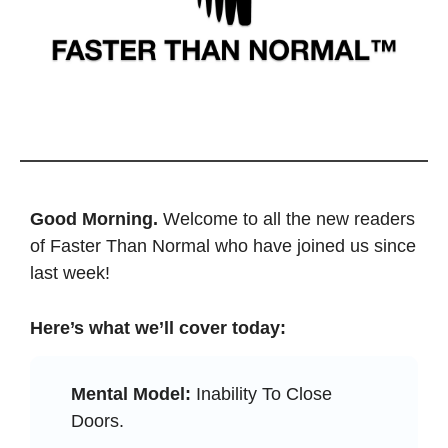
Good Morning. 
Welcome to all the new readers 
of Faster Than Normal who have joined us since 
last week! 
Here’s what we’ll cover today: 
Mental Model:
 Inability To Close 
Doors.