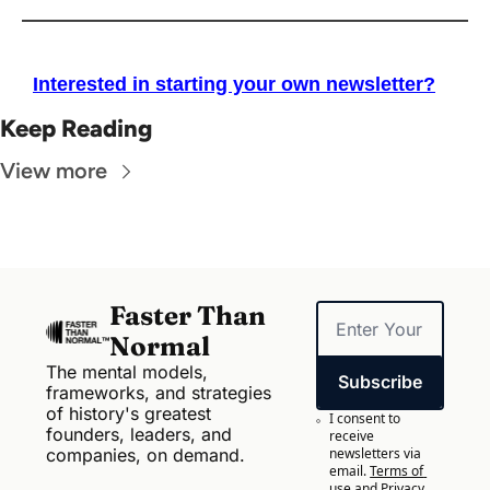
Interested in starting your own newsletter?
Keep Reading
View more
Faster Than 
Normal
The mental models, 
Subscribe
frameworks, and strategies 
of history's greatest 
I consent to 
founders, leaders, and 
receive 
companies, on demand.
newsletters via 
email.
Terms of 
use
and
Privacy 