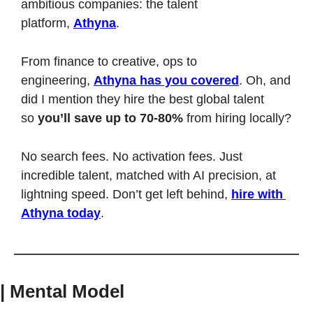
ambitious companies: the talent 
platform, 
Athyna
.
From finance to creative, ops to 
engineering, 
Athyna has you covered
. Oh, and 
did I mention they hire the best global talent 
so 
you’ll save up to 70-80%
 from hiring locally?
No search fees. No activation fees. Just 
incredible talent, matched with AI precision, at 
lightning speed. Don’t get left behind, 
hire with 
Athyna today
.
| Mental Model