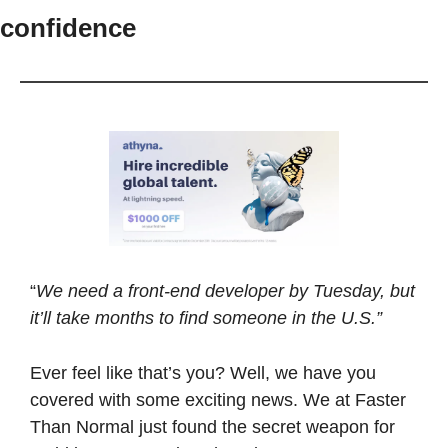
confidence
“
We need a front-end developer by Tuesday, but 
it’ll take months to find someone in the U.S.”
Ever feel like that’s you? Well, we have you 
covered with some exciting news. We at Faster 
Than Normal just found the secret weapon for 