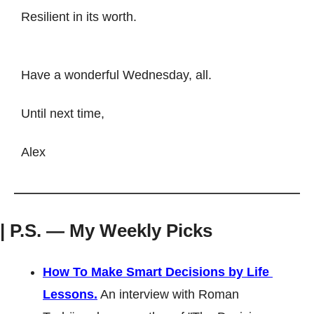
Resilient in its worth.
Have a wonderful Wednesday, all. 
Until next time, 
Alex
| P.S. — My Weekly Picks
How To Make Smart Decisions by Life 
Lessons.
 An interview with Roman 