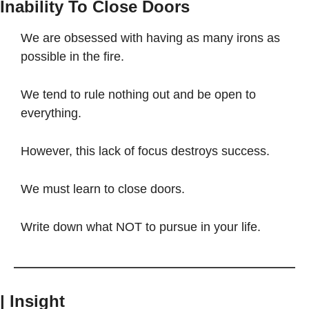
Inability To Close Doors
We are obsessed with having as many irons as 
possible in the fire.
We tend to rule nothing out and be open to 
everything.
However, this lack of focus destroys success.
We must learn to close doors.
Write down what NOT to pursue in your life.
| Insight