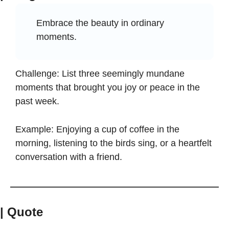
Embrace the beauty in ordinary 
moments.
Challenge: List three seemingly mundane 
moments that brought you joy or peace in the 
past week.
Example: Enjoying a cup of coffee in the 
morning, listening to the birds sing, or a heartfelt 
conversation with a friend.
| Quote