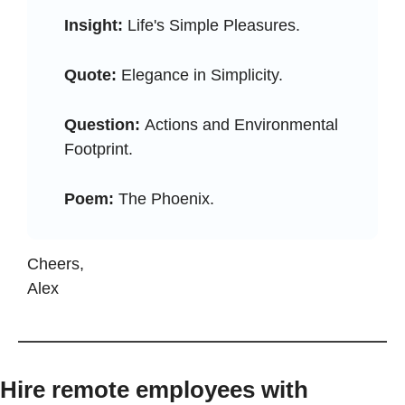
Insight:
 Life's Simple Pleasures.
Quote:
 Elegance in Simplicity.
Question: 
Actions and Environmental 
Footprint.
Poem:
 The Phoenix.
Cheers, 
Alex
Hire remote employees with 