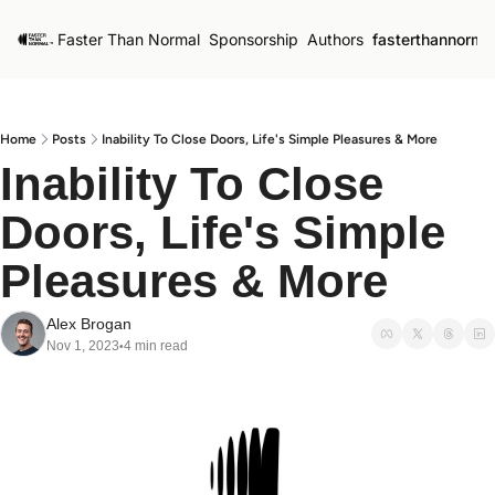
Faster Than Normal
Sponsorship
Authors
fasterthannorma
Home
Posts
Inability To Close Doors, Life's Simple Pleasures & More
Inability To Close 
Doors, Life's Simple 
Pleasures & More
Alex Brogan
Nov 1, 2023
4 min read
•