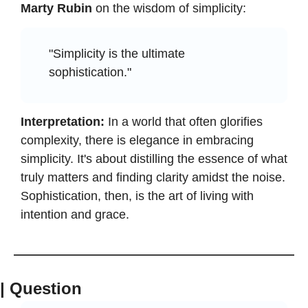
Marty Rubin
 on the wisdom of simplicity:
"Simplicity is the ultimate 
sophistication."
Interpretation:
 In a world that often glorifies 
complexity, there is elegance in embracing 
simplicity. It's about distilling the essence of what 
truly matters and finding clarity amidst the noise. 
Sophistication, then, is the art of living with 
intention and grace.
| Question