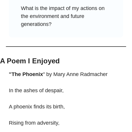
What is the impact of my actions on 
the environment and future 
generations?
A Poem I Enjoyed
"The Phoenix
" by Mary Anne Radmacher
In the ashes of despair,
A phoenix finds its birth,
Rising from adversity,