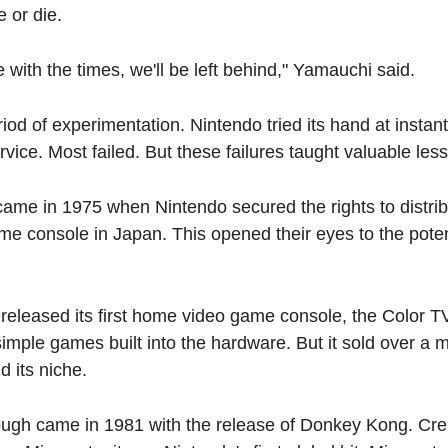
 or die.
e with the times, we'll be left behind," Yamauchi said.
od of experimentation. Nintendo tried its hand at instant r
rvice. Most failed. But these failures taught valuable les
came in 1975 when Nintendo secured the rights to distri
 console in Japan. This opened their eyes to the potenti
released its first home video game console, the Color T
simple games built into the hardware. But it sold over a mil
 its niche.
ough came in 1981 with the release of Donkey Kong. Cre