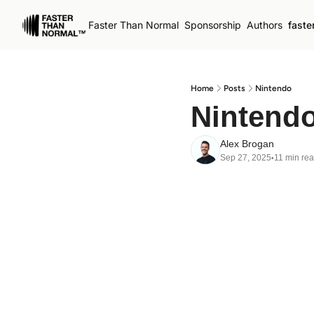
Faster Than Normal
Sponsorship
Authors
faste
Home
Posts
Nintendo
Nintend
Alex Brogan
Sep 27, 2025
11 min re
•