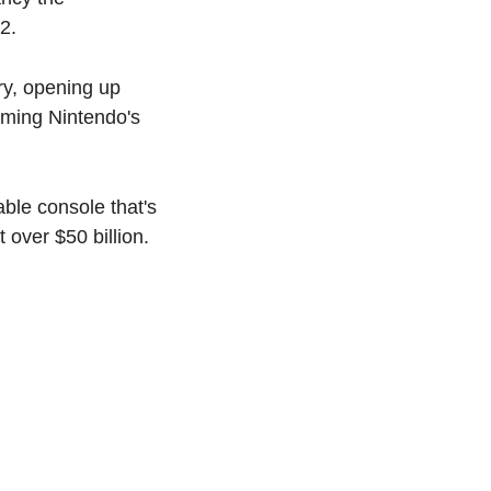
2.
ry, opening up 
ming Nintendo's 
ble console that's 
 over $50 billion.