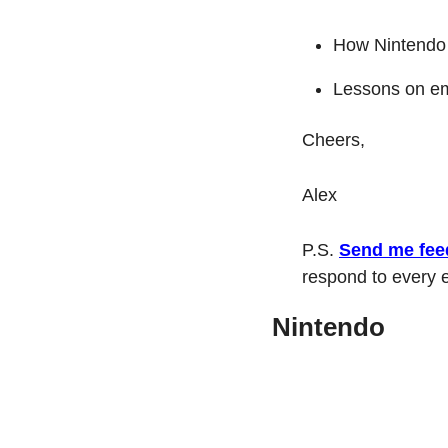
How Nintendo
Lessons on emb
Cheers,
Alex
P.S. 
Send me fee
respond to every e
Nintendo