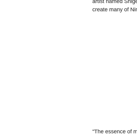
artist named Shige
create many of Ni
"The essence of m