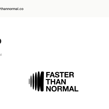
rthannormal.co
o
ad