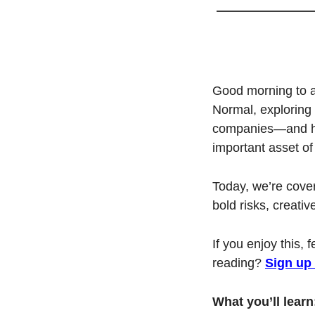
Good morning to al
Normal, exploring 
companies—and how
important asset of 
Today, we’re cove
bold risks, creativ
If you enjoy this, 
reading? 
Sign up
What you’ll learn