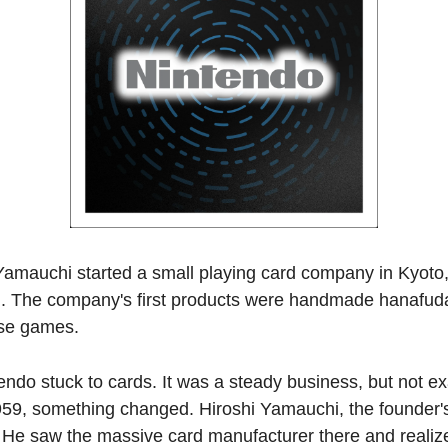
Yamauchi started a small playing card company in Kyoto,
i. The company's first products were handmade hanafuda 
ese games.
ndo stuck to cards. It was a steady business, but not exa
959, something changed. Hiroshi Yamauchi, the founder's
. He saw the massive card manufacturer there and realiz