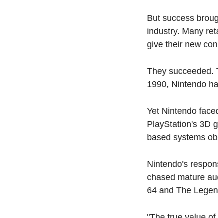
But success broug
industry. Many ret
give their new co
They succeeded. T
1990, Nintendo ha
Yet Nintendo faced
PlayStation's 3D 
based systems ob
Nintendo's respon
chased mature aud
64 and The Legend
"The true value of