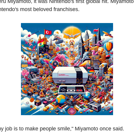
ru Miyamoto, it was Nintendo's first global hit. Miyamoto
ntendo's most beloved franchises.
y job is to make people smile," Miyamoto once said.