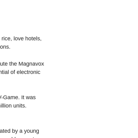
ice, love hotels, 
sons.
bute the Magnavox 
al of electronic 
V-Game. It was 
lion units. 
ated by a young 