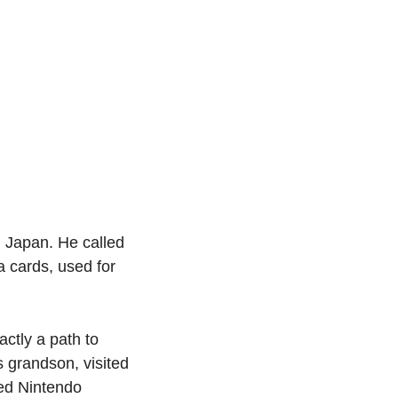
 Japan. He called 
cards, used for 
ctly a path to 
 grandson, visited 
ed Nintendo 