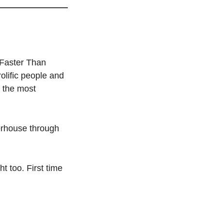
Faster Than 
lific people and 
the most 
rhouse through 
t too. First time 