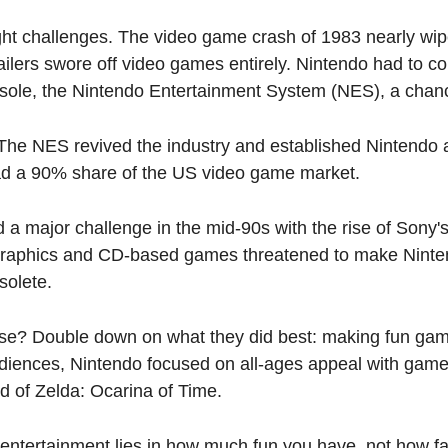
ht challenges. The video game crash of 1983 nearly wiped
ailers swore off video games entirely. Nintendo had to co
nsole, the Nintendo Entertainment System (NES), a chan
he NES revived the industry and established Nintendo as 
d a 90% share of the US video game market.
 a major challenge in the mid-90s with the rise of Sony's
graphics and CD-based games threatened to make Ninten
solete.
se? Double down on what they did best: making fun gam
iences, Nintendo focused on all-ages appeal with games
 of Zelda: Ocarina of Time.
 entertainment lies in how much fun you have, not how fa