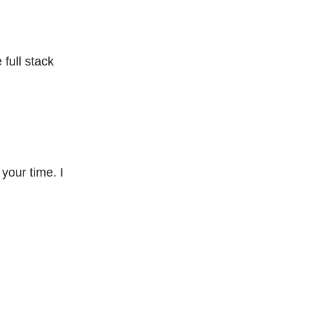
full stack
our time. I 