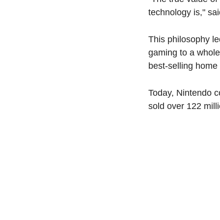
technology is," s
This philosophy le
gaming to a whole
best-selling home
Today, Nintendo co
sold over 122 mill