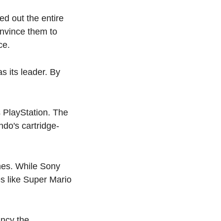
 out the entire 
nvince them to 
ce.
its leader. By 
 PlayStation. The 
do's cartridge-
es. While Sony 
 like Super Mario 
ncy the 