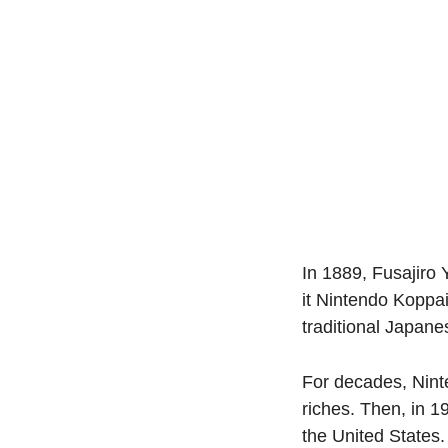
In 1889, Fusajiro 
it Nintendo Koppa
traditional Japan
For decades, Ninte
riches. Then, in 1
the United States