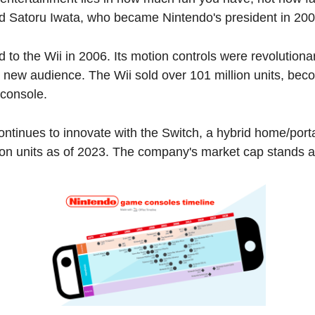
aid Satoru Iwata, who became Nintendo's president in 200
d to the Wii in 2006. Its motion controls were revolutiona
 new audience. The Wii sold over 101 million units, beco
 console.
ntinues to innovate with the Switch, a hybrid home/porta
ion units as of 2023. The company's market cap stands at