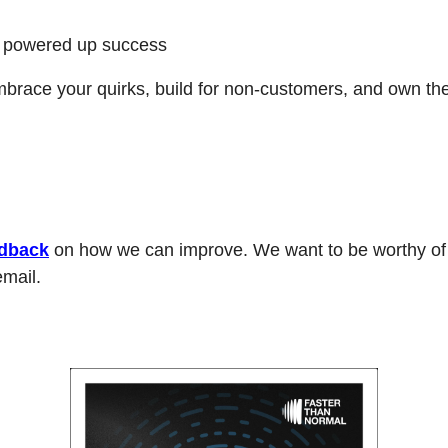
 powered up success
race your quirks, build for non-customers, and own the 
dback
 on how we can improve. We want to be worthy of y
mail. 