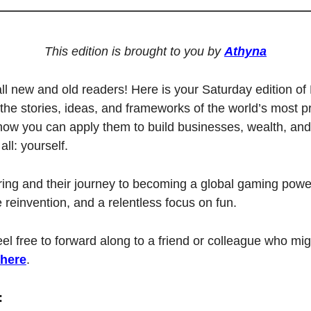
This edition is brought to you by 
Athyna
l new and old readers! Here is your Saturday edition of 
the stories, ideas, and frameworks of the world’s most pro
 you can apply them to build businesses, wealth, and 
all: yourself. 
ring and their journey to becoming a global gaming powe
e reinvention, and a relentless focus on fun.
feel free to forward along to a friend or colleague who migh
 here
.
: