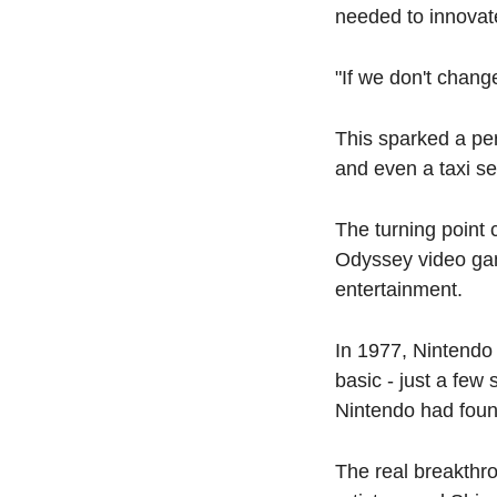
needed to innovate
"If we don't chang
This sparked a peri
and even a taxi se
The turning point 
Odyssey video game
entertainment.
In 1977, Nintendo 
basic - just a few 
Nintendo had found
The real breakthr