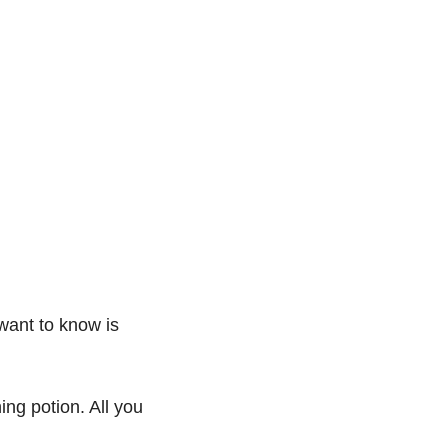
want to know is 
ng potion. All you 