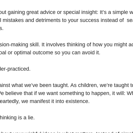
bout gaining great advice or special insight: It’s a simple w
ll mistakes and detriments to your success instead of  sea
s. 
sion-making skill. It involves thinking of how you might a
oal or optimal outcome so you can avoid it. 
der-practiced. 
inst what we’ve been taught. As children, we’re taught t
We believe that if we want something to happen, it will: W
rtedly, we manifest it into existence. 
inking is a lie.