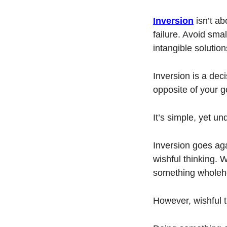
Inversion
 isn’t a
failure. Avoid sma
intangible solution
Inversion is a deci
opposite of your g
It’s simple, yet un
Inversion goes aga
wishful thinking. 
something wholehea
However, wishful th