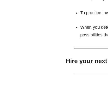
To practice inv
When you deter
possibilities t
Hire your next