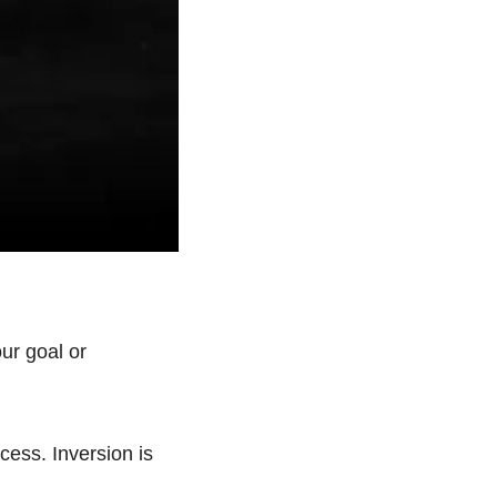
r goal or 
ess. Inversion is 