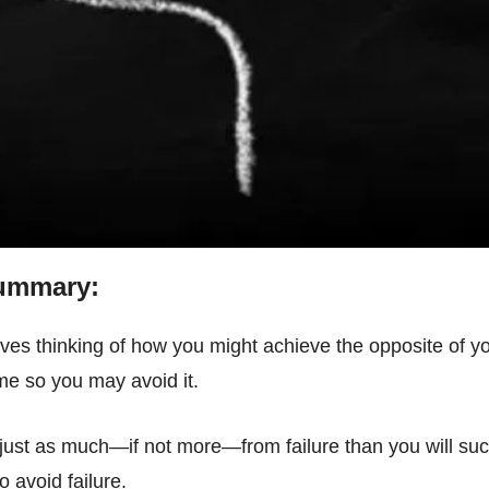
Summary:
lves thinking of how you might achieve the opposite of you
me so you may avoid it.
just as much—if not more—from failure than you will succ
o avoid failure.