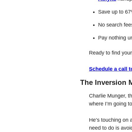
Save up to 67%
No search fees
Pay nothing un
Ready to find you
Schedule a call 
The Inversion 
Charlie Munger, th
where I’m going to 
He’s touching on an
need to do is avoi