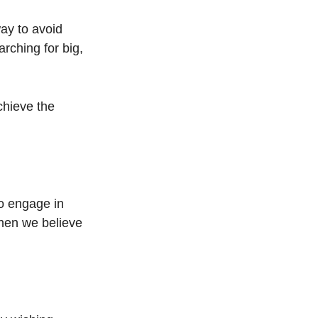
ay to avoid 
rching for big, 
chieve the 
o engage in 
hen we believe 