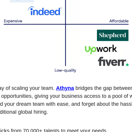
y of scaling your team. 
Athyna
 bridges the gap between
 opportunities, giving your business access to a pool of w
ld your dream team with ease, and forget about the hassl
ditional global hiring.
icks from 70,000+ talents to meet your needs.