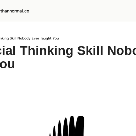
rthannormal.co
inking Skill Nobody Ever Taught You
ial Thinking Skill Nob
You
d