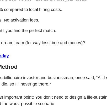
 compared to local hiring costs.
. No activation fees.
til you find the perfect match.
r dream team (for way less time and money)?
today
.
Method
e billionaire investor and businessman, once said, “All I 
die, so I’ll never go there.”
 important point: You don’t need to design a life-sustaini
d the worst possible scenario. 