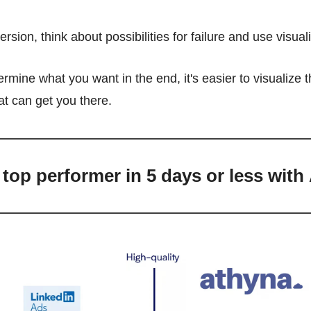
ersion, think about possibilities for failure and use visual
mine what you want in the end, it's easier to visualize th
hat can get you there.
 top performer in 5 days or less with