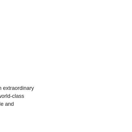
 extraordinary 
orld-class 
e and 