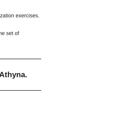
ization exercises.
e set of 
 Athyna.