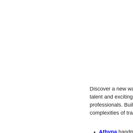
Discover a new wa
talent and exciting
professionals. Bui
complexities of tra
Athyna
 handp