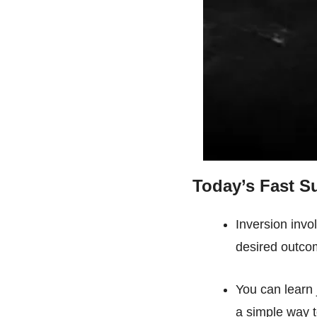
Today’s Fast 
Inversion invo
desired outco
You can learn 
a simple way t