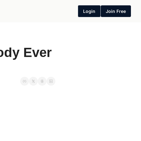
Login
Join Free
ody Ever 