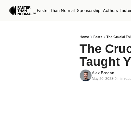
Faster Than Normal
Sponsorship
Authors
faste
Home
Posts
The Crucial Th
The Cruc
Taught 
Alex Brogan
May 20, 2023
9 min rea
•