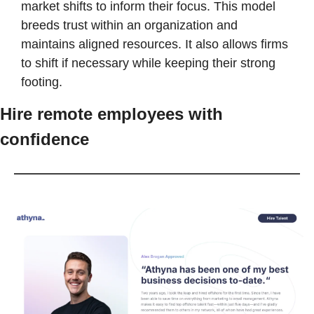
market shifts to inform their focus. This model 
breeds trust within an organization and 
maintains aligned resources. It also allows firms 
to shift if necessary while keeping their strong 
footing. 
Hire remote employees with 
confidence