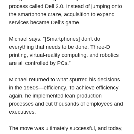
process called Dell 2.0. Instead of jumping onto 
the smartphone craze, acquisition to expand 
services became Dell’s game. 
Michael says, “[Smartphones] don't do 
everything that needs to be done. Three-D 
printing, virtual-reality computing, and robotics 
are all controlled by PCs.” 
Michael returned to what spurred his decisions 
in the 1980s—efficiency. To achieve efficiency 
again, he implemented lean production 
processes and cut thousands of employees and 
executives. 
The move was ultimately successful, and today, 