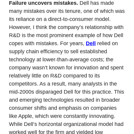
Failure uncovers mistakes. 
Dell has made 
many mistakes over its tenure, one of which was 
its reliance on a direct-to-consumer model. 
However, I think the company’s relationship with 
R&D is the most prominent example of how Dell 
copes with mistakes. For years, 
Dell
 relied on 
supply chain efficiency to sell established 
technology at lower-than-average costs; the 
company wasn’t known for innovation and spent 
relatively little on R&D compared to its 
competitors. As a result, many analysts in the 
mid-2000s disparaged Dell for this practice. This 
and emerging technologies resulted in broader 
consumer shifts and emphasis on companies 
like Apple, which were constantly innovating. 
While Dell’s horizontal organizational model had 
worked well for the firm and yielded low 