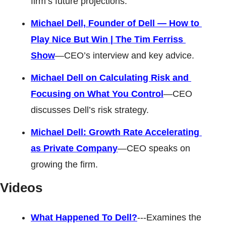
firm’s future projections. 
Michael Dell, Founder of Dell — How to 
Play Nice But Win | The Tim Ferriss 
Show
—CEO’s interview and key advice. 
Michael Dell on Calculating Risk and 
Focusing on What You Control
—CEO 
discusses Dell’s risk strategy. 
Michael Dell: Growth Rate Accelerating 
as Private Company
—CEO speaks on 
growing the firm.
Videos 
What Happened To Dell?
---Examines the 