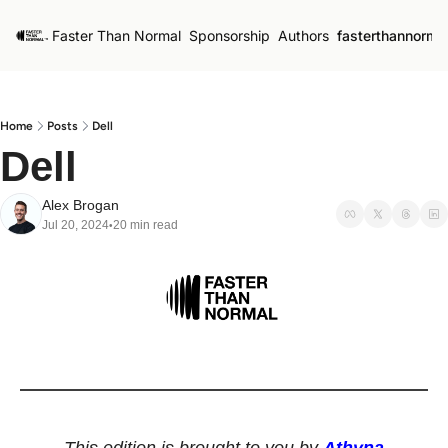
Faster Than Normal
Sponsorship
Authors
fasterthannorma
Home
Posts
Dell
Dell
Alex Brogan
Jul 20, 2024
20 min read
•
This edition is brought to you by 
Athyna