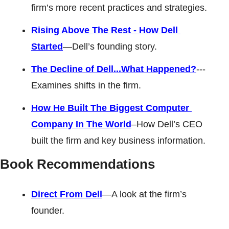
firm’s more recent practices and strategies. 
Rising Above The Rest - How Dell 
Started
—Dell’s founding story. 
The Decline of Dell...What Happened?
---
Examines shifts in the firm. 
How He Built The Biggest Computer 
Company In The World
–How Dell’s CEO 
built the firm and key business information.
Book Recommendations
Direct From Dell
—A look at the firm’s 
founder. 