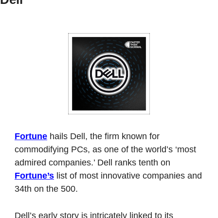
Fortune
 hails Dell, the firm known for 
commodifying PCs, as one of the world’s ‘most 
admired companies.’ Dell ranks tenth on 
Fortune’s
 list of most innovative companies and 
34th on the 500. 
Dell’s early story is intricately linked to its 