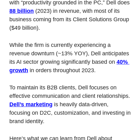
with “productivity grounded in the PC,” Dell does 
88 billion
 (2023) in revenue, with most of its 
business coming from its Client Solutions Group 
($49 billion). 
While the firm is currently experiencing a 
revenue downturn (~13% YOY), Dell anticipates 
its AI sector growing significantly based on 
40% 
growth
 in orders throughout 2023. 
To maintain its B2B clients, Dell focuses on 
effective communication and client relationships. 
Dell’s marketing
 is heavily data-driven, 
focusing on D2C, customization, and investing in 
brand identity. 
Here’s what we can learn from Dell about 