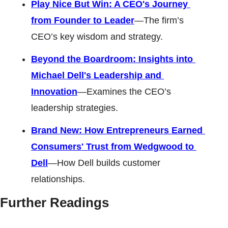
Play Nice But Win: A CEO's Journey 
from Founder to Leader
—The firm’s 
CEO’s key wisdom and strategy. 
Beyond the Boardroom: Insights into 
Michael Dell's Leadership and 
Innovation
—Examines the CEO’s 
leadership strategies. 
Brand New: How Entrepreneurs Earned 
Consumers' Trust from Wedgwood to 
Dell
—How Dell builds customer 
relationships.
Further Readings