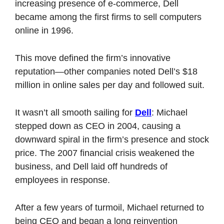
increasing presence of e-commerce, Dell 
became among the first firms to sell computers 
online in 1996. 
This move defined the firm’s innovative 
reputation—other companies noted Dell’s $18 
million in online sales per day and followed suit. 
It wasn’t all smooth sailing for 
Dell
: Michael 
stepped down as CEO in 2004, causing a 
downward spiral in the firm’s presence and stock 
price. The 2007 financial crisis weakened the 
business, and Dell laid off hundreds of 
employees in response. 
After a few years of turmoil, Michael returned to 
being CEO and began a long reinvention 