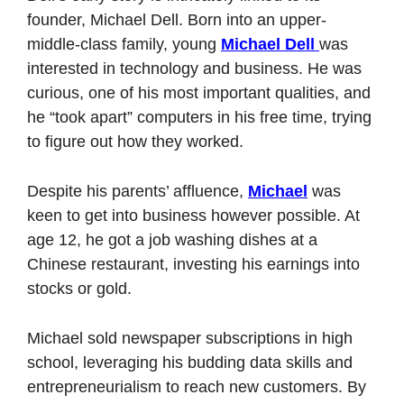
founder, Michael Dell. Born into an upper-
middle-class family, young 
Michael Dell 
was 
interested in technology and business. He was 
curious, one of his most important qualities, and 
he “took apart” computers in his free time, trying 
to figure out how they worked. 
Despite his parents’ affluence, 
Michael
 was 
keen to get into business however possible. At 
age 12, he got a job washing dishes at a 
Chinese restaurant, investing his earnings into 
stocks or gold. 
Michael sold newspaper subscriptions in high 
school, leveraging his budding data skills and 
entrepreneurialism to reach new customers. By 