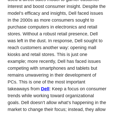
interest and boost consumer insight. Despite the 
model’s efficacy and insights, Dell faced issues 
in the 2000s as more consumers sought to 
purchase computers in electronics and retail 
stores. Without a robust retail presence, Dell 
was left in the dust. In response, Dell sought to 
reach customers another way: opening mall 
kiosks and retail stores. This is just one 
example; more recently, Dell has faced issues 
competing with smartphones and tablets but 
remains unwavering in their development of 
PCs. This is one of the most important 
takeaways from 
Dell
: Keep a focus on consumer 
trends while working toward organizational 
goals. Dell doesn’t allow what’s happening in the 
market to change their focus; instead, they allow 