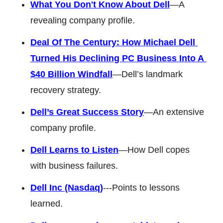
What You Don't Know About Dell
—A 
revealing company profile. 
Deal Of The Century: How Michael Dell 
Turned His Declining PC Business Into A 
$40 Billion Windfall
—Dell’s landmark 
recovery strategy. 
Dell’s Great Success Story
—An extensive 
company profile. 
Dell Learns to Listen
—How Dell copes 
with business failures. 
Dell Inc (Nasdaq)
---Points to lessons 
learned. 