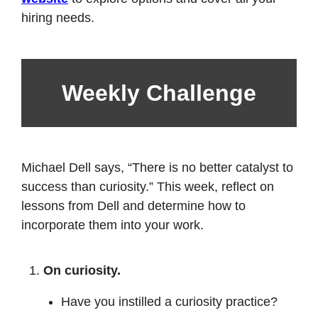
hiring needs.
Weekly Challenge
Michael Dell says, “There is no better catalyst to 
success than curiosity.” This week, reflect on 
lessons from Dell and determine how to 
incorporate them into your work. 
On curiosity. 
Have you instilled a curiosity practice? 