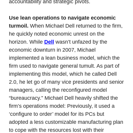
accountability and strategic pivots.
Use lean operations to navigate economic 
turmoil. 
When Michael Dell returned to the firm, 
he quickly noted economic unrest on the 
horizon. While 
Dell
 wasn’t unfazed by the 
economic downturn in 2007, Michael 
implemented a lean business model, which the 
firm used to navigate general tumult. As part of 
implementing this model, which he called Dell 
2.0, he let go of many vice presidents and senior 
managers, calling the reconfigured model 
“bureaucracy.” Michael Dell heavily shifted the 
firm’s operations model: Previously, it used a 
‘configure to order’ model for its PCs but 
adopted a less customizable manufacturing plan 
to cope with the resources lost with their 