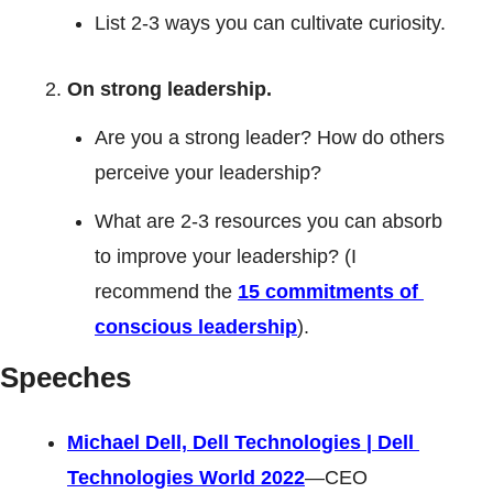
List 2-3 ways you can cultivate curiosity. 
On strong leadership.  
Are you a strong leader? How do others 
perceive your leadership? 
What are 2-3 resources you can absorb 
to improve your leadership? (I 
recommend the 
15 commitments of 
conscious leadership
).
Speeches
Michael Dell, Dell Technologies | Dell 
Technologies World 2022
—CEO 