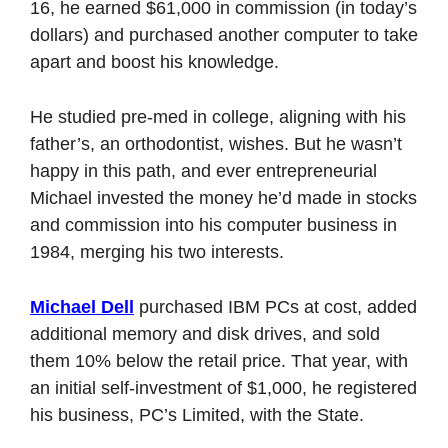
16, he earned $61,000 in commission (in today’s 
dollars) and purchased another computer to take 
apart and boost his knowledge. 
He studied pre-med in college, aligning with his 
father’s, an orthodontist, wishes. But he wasn’t 
happy in this path, and ever entrepreneurial 
Michael invested the money he’d made in stocks 
and commission into his computer business in 
1984, merging his two interests. 
Michael Dell
 purchased IBM PCs at cost, added 
additional memory and disk drives, and sold 
them 10% below the retail price. That year, with 
an initial self-investment of $1,000, he registered 
his business, PC’s Limited, with the State. 