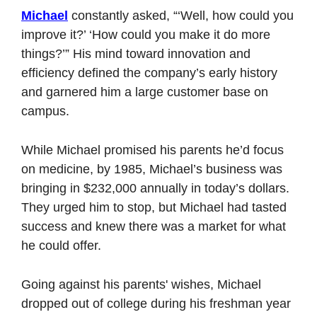
Michael
 constantly asked, “‘Well, how could you 
improve it?’ ‘How could you make it do more 
things?’” His mind toward innovation and 
efficiency defined the company’s early history 
and garnered him a large customer base on 
campus.
While Michael promised his parents he’d focus 
on medicine, by 1985, Michael’s business was 
bringing in $232,000 annually in today’s dollars. 
They urged him to stop, but Michael had tasted 
success and knew there was a market for what 
he could offer. 
Going against his parents' wishes, Michael 
dropped out of college during his freshman year 