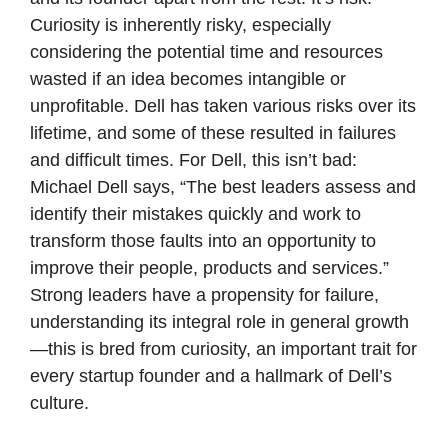
Curiosity is inherently risky, especially 
considering the potential time and resources 
wasted if an idea becomes intangible or 
unprofitable. Dell has taken various risks over its 
lifetime, and some of these resulted in failures 
and difficult times. For Dell, this isn’t bad: 
Michael Dell says, “The best leaders assess and 
identify their mistakes quickly and work to 
transform those faults into an opportunity to 
improve their people, products and services.” 
Strong leaders have a propensity for failure, 
understanding its integral role in general growth
—this is bred from curiosity, an important trait for 
every startup founder and a hallmark of Dell’s 
culture. 