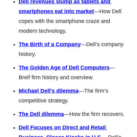
Dell revenues slump as tablets and 
smartphones eat into market
—How Dell 
copes with the smartphone craze and 
modern technology. 
The Birth of a Company
—Dell’s company 
history. 
The Golden Age of Dell Computers
—
Breif firm history and overview. 
Michael Dell's dilemma
—The firm’s 
competitive strategy. 
The Dell dilemma
—How the firm recovers. 
Dell Focuses on Direct and Retail 