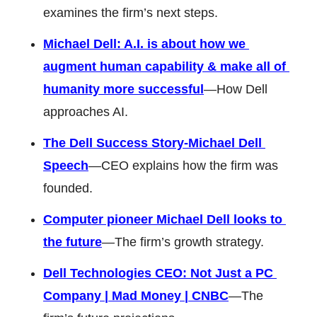
examines the firm’s next steps. 
Michael Dell: A.I. is about how we 
augment human capability & make all of 
humanity more successful
—How Dell 
approaches AI. 
The Dell Success Story-Michael Dell 
Speech
—CEO explains how the firm was 
founded. 
Computer pioneer Michael Dell looks to 
the future
—The firm’s growth strategy.
Dell Technologies CEO: Not Just a PC 
Company | Mad Money | CNBC
—The 