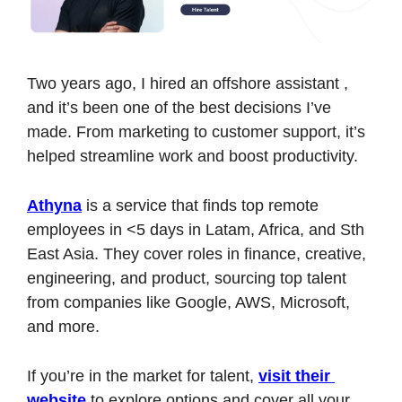
Two years ago, I hired an offshore assistant , 
and it’s been one of the best decisions I’ve 
made. From marketing to customer support, it’s 
helped streamline work and boost productivity.
Athyna
 is a service that finds top remote 
employees in <5 days in Latam, Africa, and Sth 
East Asia. They cover roles in finance, creative, 
engineering, and product, sourcing top talent 
from companies like Google, AWS, Microsoft, 
and more.
If you’re in the market for talent, 
visit their 
website
 to explore options and cover all your 