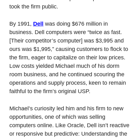
took the firm public. 
By 1991, 
Dell
 was doing $676 million in 
business. Dell computers were “twice as fast. 
[Their competitor’s computer] was $3,995 and 
ours was $1,995,” causing customers to flock to 
the firm, eager to capitalize on their low prices. 
Low costs yielded Michael much of his dorm 
room business, and he continued scouring the 
operations and supply process, keen to remain 
faithful to the firm’s original USP. 
Michael’s curiosity led him and his firm to new 
opportunities, one of which was selling 
computers online. Like Oracle, Dell isn’t reactive 
or responsive but predictive: Understanding the 