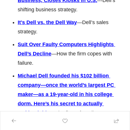
Business, Closes Kiosks in U.S.
---Dell’s 
shifting business strategy. 
It's Dell vs. the Dell Way
—Dell’s sales 
strategy. 
Suit Over Faulty Computers Highlights 
Dell’s Decline
—How the firm copes with 
failure. 
Michael Dell founded his $102 billion 
company—once the world’s largest PC 
maker—as a 19-year-old in his college 
dorm. Here’s his secret to actually 
making it big
—The firm’s founding story. 
The Dell dream dies
—Key failures and 