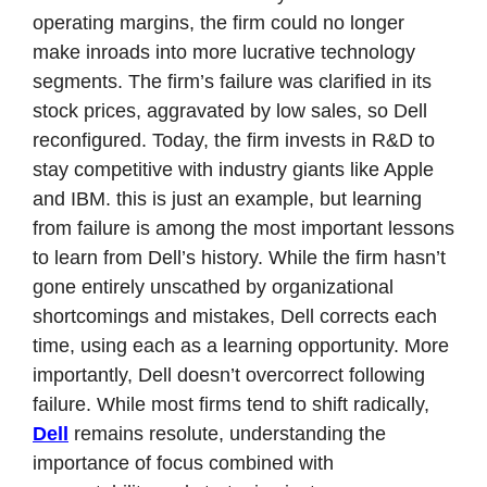
operating margins, the firm could no longer 
make inroads into more lucrative technology 
segments. The firm’s failure was clarified in its 
stock prices, aggravated by low sales, so Dell 
reconfigured. Today, the firm invests in R&D to 
stay competitive with industry giants like Apple 
and IBM. this is just an example, but learning 
from failure is among the most important lessons 
to learn from Dell’s history. While the firm hasn’t 
gone entirely unscathed by organizational 
shortcomings and mistakes, Dell corrects each 
time, using each as a learning opportunity. More 
importantly, Dell doesn’t overcorrect following 
failure. While most firms tend to shift radically, 
Dell
 remains resolute, understanding the 
importance of focus combined with 