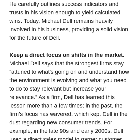
He carefully outlines success indicators and 
trusts in his vision enough to yield calculated 
wins. Today, Michael Dell remains heavily 
involved in his business, providing a solid vision 
for the future of Dell. 
Keep a direct focus on shifts in the market. 
Michael Dell says that the strongest firms stay 
“attuned to what's going on and understand how 
the environment is evolving and what you need 
to do to stay relevant but increase your 
relevance.” As a firm, Dell has learned this 
lesson more than a few times; in the past, the 
firm’s focus has wavered, which kept Dell in the 
dust regarding new consumer trends. For 
example, in the late 90s and early 2000s, Dell 
used a direct sales model to garner customer 