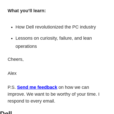
What you’ll learn:
How Dell revolutionized the PC industry
Lessons on curiosity, failure, and lean 
operations
Cheers,
Alex
P.S. 
Send me feedback
 on how we can 
improve. We want to be worthy of your time. I 
respond to every email. 
Dell