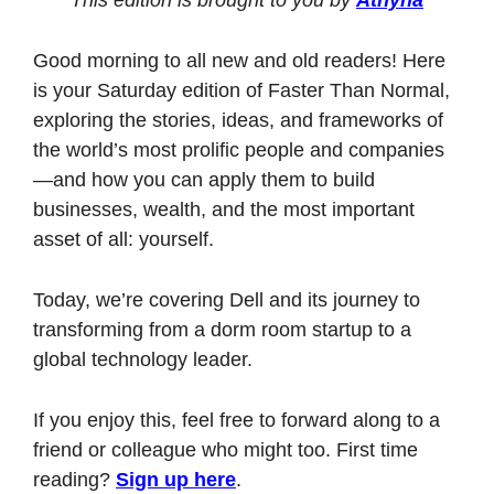
Good morning to all new and old readers! Here 
is your Saturday edition of Faster Than Normal, 
exploring the stories, ideas, and frameworks of 
the world’s most prolific people and companies
—and how you can apply them to build 
businesses, wealth, and the most important 
asset of all: yourself. 
Today, we’re covering Dell and its journey to 
transforming from a dorm room startup to a 
global technology leader. 
If you enjoy this, feel free to forward along to a 
friend or colleague who might too. First time 
reading? 
Sign up here
.