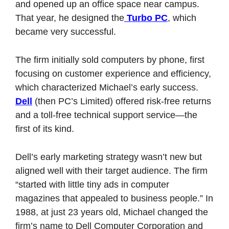
and opened up an office space near campus. 
That year, he designed the
 Turbo PC
, which 
became very successful. 
The firm initially sold computers by phone, first 
focusing on customer experience and efficiency, 
which characterized Michael’s early success. 
Dell
 (then PC’s Limited) offered risk-free returns 
and a toll-free technical support service—the 
first of its kind.
Dell’s early marketing strategy wasn’t new but 
aligned well with their target audience. The firm 
“started with little tiny ads in computer 
magazines that appealed to business people.” In 
1988, at just 23 years old, Michael changed the 
firm’s name to Dell Computer Corporation and 