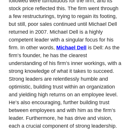
followed were tumultuous for the firm, and its 
stock price reflected this. The firm went through 
a few restructurings, trying to regain its footing, 
but still, poor sales continued until Michael Dell 
returned in 2007. Michael Dell is a highly 
competent leader with a singular focus for his 
firm. In other words, 
Michael Dell
 is Dell: As the 
firm’s founder, he has the clearest 
understanding of his firm’s inner workings, with a 
strong knowledge of what it takes to succeed. 
Strong leaders are relentlessly humble and 
optimistic, building trust within an organization 
and yielding high returns on an employee level. 
He’s also encouraging, further building trust 
between employees and with him as the firm’s 
leader. Furthermore, he has drive and vision, 
each a crucial component of strong leadership. 