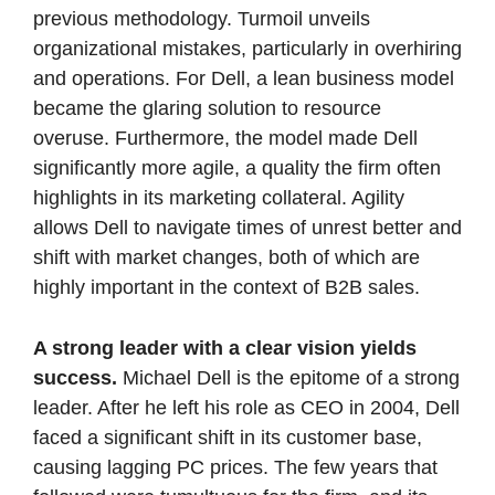
previous methodology. Turmoil unveils 
organizational mistakes, particularly in overhiring 
and operations. For Dell, a lean business model 
became the glaring solution to resource 
overuse. Furthermore, the model made Dell 
significantly more agile, a quality the firm often 
highlights in its marketing collateral. Agility 
allows Dell to navigate times of unrest better and 
shift with market changes, both of which are 
highly important in the context of B2B sales.  
A strong leader with a clear vision yields 
success. 
Michael Dell is the epitome of a strong 
leader. After he left his role as CEO in 2004, Dell 
faced a significant shift in its customer base, 
causing lagging PC prices. The few years that 