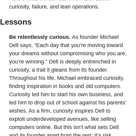
curiosity, failure, and lean operations.
Lessons
Be relentlessly curious. 
As founder Michael 
Dell says, “Each day that you’re moving toward 
your dreams without compromising who you are, 
you’re winning.” Dell is deeply entrenched in 
curiosity, a trait it gleans from its founder. 
Throughout his life, Michael embraced curiosity, 
finding inspiration in books and old computers. 
Curiosity led him to start his own business, and 
led him to drop out of school against his parents' 
wishes. As a firm, curiosity inspires Dell to 
exploit underdeveloped avenues, like selling 
computers online. But this isn’t what sets Dell 
and its founder apart from the rest: It’s risk. 