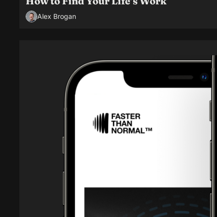
How to Find Your Life’s Work
Alex Brogan