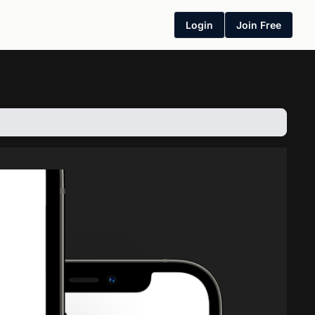
Login
Join Free