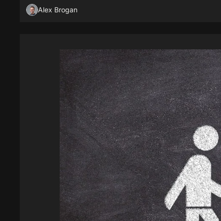
Alex Brogan