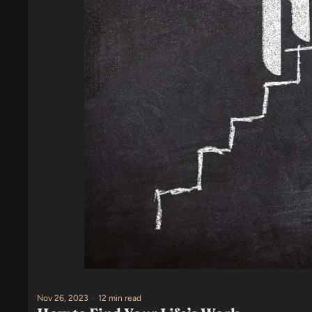
Nov 26, 2023
•
12 min read