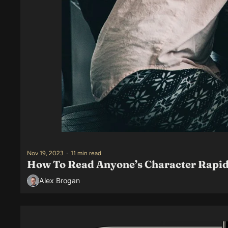
Nov 19, 2023
•
11 min read
How To Read Anyone’s Character Rapid
Alex Brogan