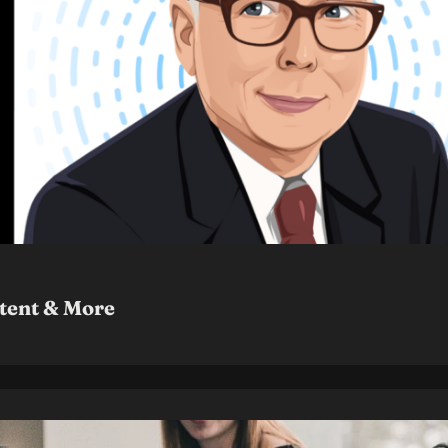
ntent & More