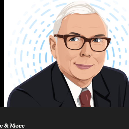
ce & More