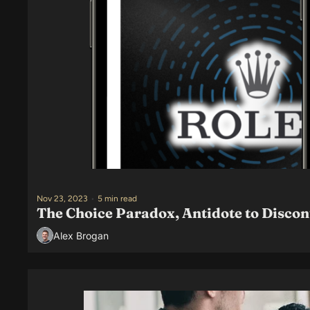
Nov 23, 2023
•
5 min read
The Choice Paradox, Antidote to Disco
Alex Brogan