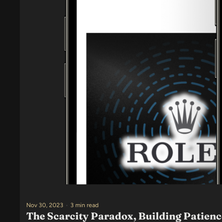
Nov 30, 2023
•
3 min read
The Scarcity Paradox, Building Patien