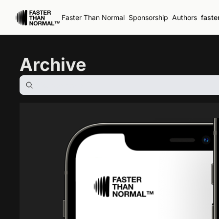
Faster Than Normal
Sponsorship
Authors
faste
Archive