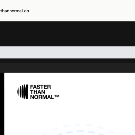
rthannormal.co