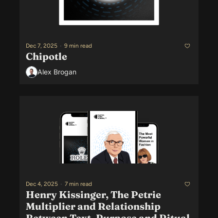
Dec 7, 2025
•
9 min read
Chipotle
Alex Brogan
Dec 4, 2025
•
7 min read
Henry Kissinger, The Petrie 
Multiplier and Relationship 
Between Text, Purpose and Ritual