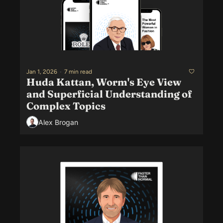
Jan 1, 2026
•
7 min read
Huda Kattan, Worm's Eye View 
and Superficial Understanding of 
Complex Topics
Alex Brogan