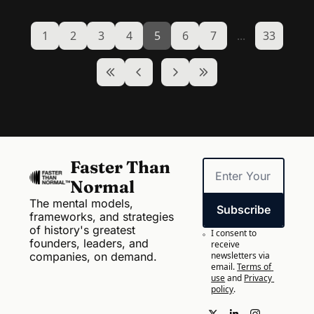
1
2
3
4
5
6
7
...
33
Faster Than 
Normal
The mental models, 
Subscribe
frameworks, and strategies 
of history's greatest 
I consent to 
founders, leaders, and 
receive 
companies, on demand.
newsletters via 
email.
Terms of 
use
and
Privacy 
policy
.