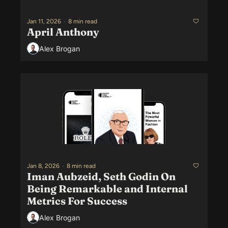
Jan 11, 2026
•
8 min read
April Anthony
Alex Brogan
Jan 8, 2026
•
8 min read
Iman Aubzeid, Seth Godin On 
Being Remarkable and Internal 
Metrics For Success
Alex Brogan