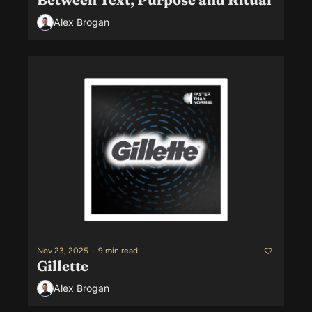
Alex Brogan
Nov 23, 2025
•
9 min read
Gillette
Alex Brogan