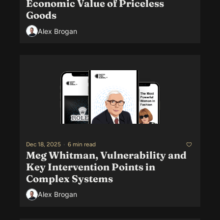
Economic Value of Priceless 
Goods
Alex Brogan
Dec 18, 2025
•
6 min read
Meg Whitman, Vulnerability and 
Key Intervention Points in 
Complex Systems
Alex Brogan