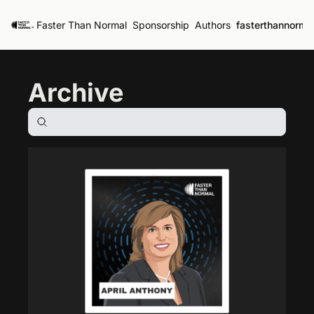
Faster Than Normal
Sponsorship
Authors
fasterthannorma
Archive