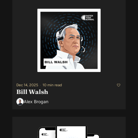
Dec 14, 2025
•
10 min read
Bill Walsh
Alex Brogan