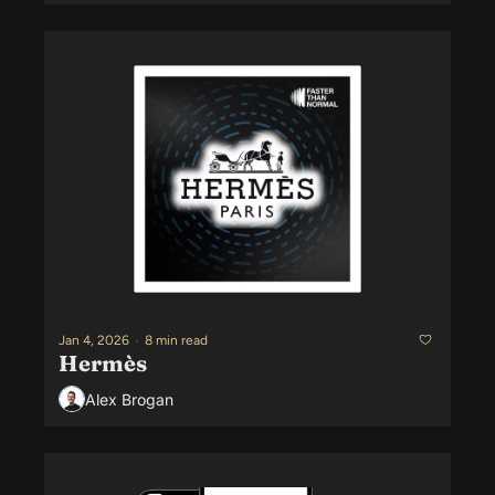
Jan 4, 2026
•
8 min read
Hermès
Alex Brogan