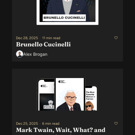
Dec 28, 2025
•
11 min read
Brunello Cucinelli
Alex Brogan
Dec 25, 2025
•
6 min read
Mark Twain, Wait, What? and 