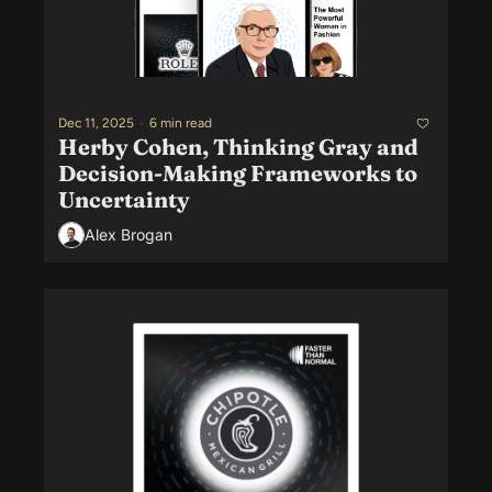
Dec 11, 2025
•
6 min read
Herby Cohen, Thinking Gray and 
Decision-Making Frameworks to 
Uncertainty
Alex Brogan