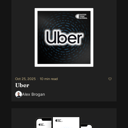
Oct 25, 2025
•
10 min read
Uber
Alex Brogan