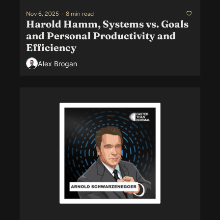
Nov 6, 2025
•
8 min read
Harold Hamm, Systems vs. Goals 
and Personal Productivity and 
Efficiency
Alex Brogan