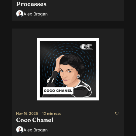
Processes
Alex Brogan
Nov 16, 2025
•
10 min read
Coco Chanel
Alex Brogan