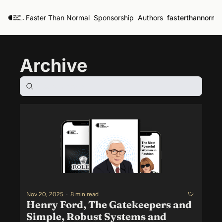
Faster Than Normal
Sponsorship
Authors
fasterthannorma
Archive
Nov 20, 2025
•
8 min read
Henry Ford, The Gatekeepers and 
Simple, Robust Systems and 