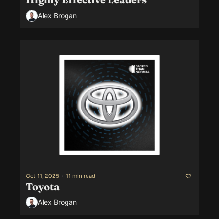
Alex Brogan
Oct 11, 2025
•
11 min read
Toyota
Alex Brogan