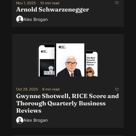
Nov 1, 2025
•
10 min read
Arnold Schwarzenegger
Alex Brogan
Oct 29, 2025
•
8 min read
Gwynne Shotwell, RICE Score and 
Thorough Quarterly Business 
Reviews
Alex Brogan