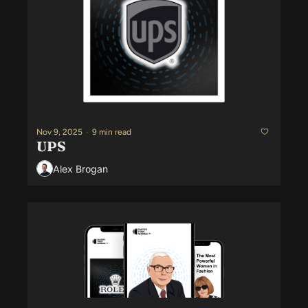
Nov 9, 2025
•
9 min read
UPS
Alex Brogan