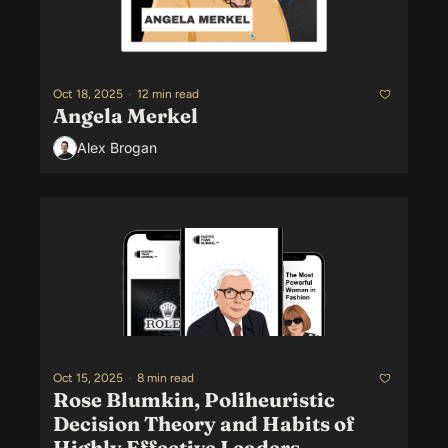
Oct 18, 2025
•
12 min read
Angela Merkel
Alex Brogan
Oct 15, 2025
•
8 min read
Rose Blumkin, Poliheuristic 
Decision Theory and Habits of 
Highly Effective Leaders