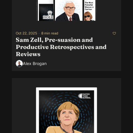
Oct 22, 2025
•
8 min read
Sam Zell, Pre-suasion and 
Productive Retrospectives and 
Reviews
Alex Brogan