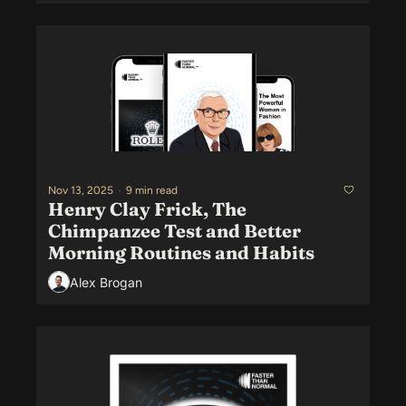
Nov 13, 2025
•
9 min read
Henry Clay Frick, The 
Chimpanzee Test and Better 
Morning Routines and Habits
Alex Brogan