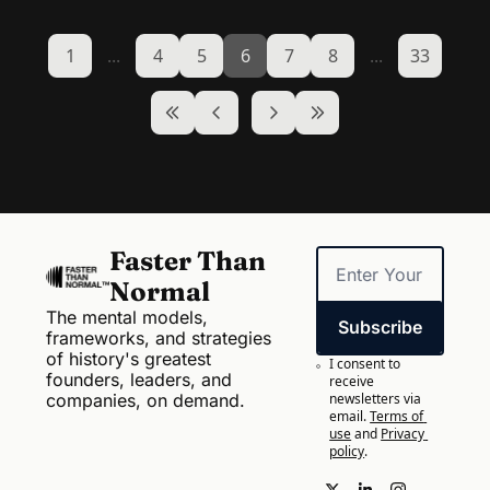
1
...
4
5
6
7
8
...
33
Faster Than 
Normal
The mental models, 
Subscribe
frameworks, and strategies 
of history's greatest 
I consent to 
founders, leaders, and 
receive 
companies, on demand.
newsletters via 
email.
Terms of 
use
and
Privacy 
policy
.